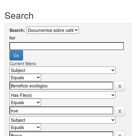
Search
Search:
for
Current filters: