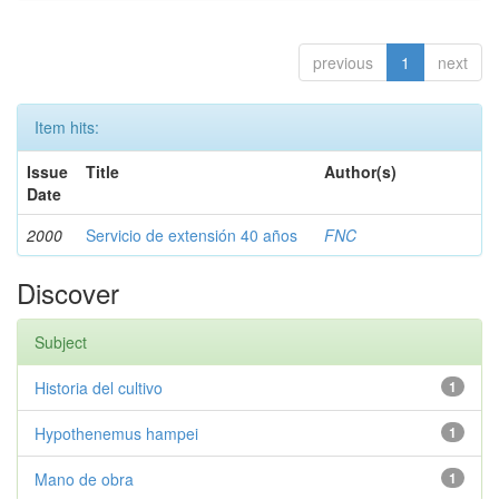
previous
1
next
Item hits:
Issue
Title
Author(s)
Date
2000
Servicio de extensión 40 años
FNC
Discover
Subject
Historia del cultivo
1
Hypothenemus hampei
1
Mano de obra
1