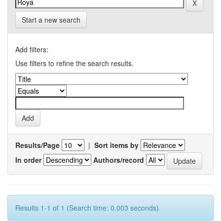
Start a new search
Add filters:
Use filters to refine the search results.
Results/Page
|
Sort items by
In order
Authors/record
Results 1-1 of 1 (Search time: 0.003 seconds).