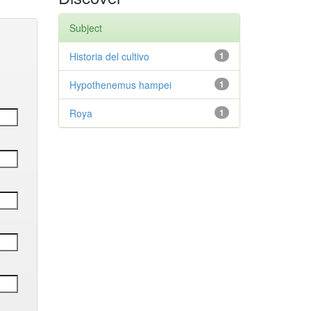
Subject
Historia del cultivo
1
Hypothenemus hampei
1
Roya
1