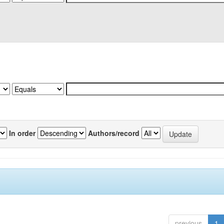
In order
Authors/record
previous
1