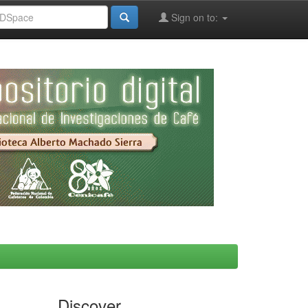
Sign on to:
Discover