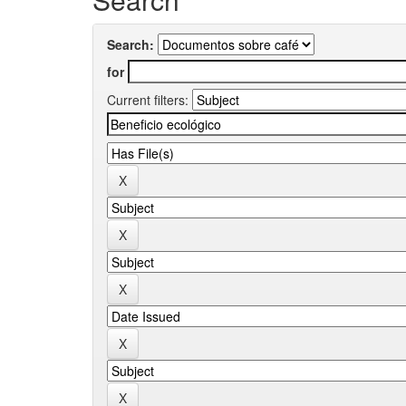
Search:
for
Current filters: