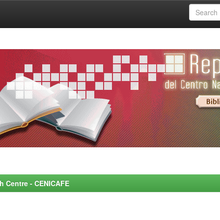
rch Centre - CENICAFE