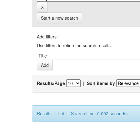
Start a new search
Add filters:
Use filters to refine the search results.
Results/Page
|
Sort items by
Results 1-1 of 1 (Search time: 0.002 seconds).