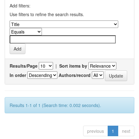
Add filters:
Use filters to refine the search results.
Results/Page
|
Sort items by
In order
Authors/record
Results 1-1 of 1 (Search time: 0.002 seconds).
previous
1
next