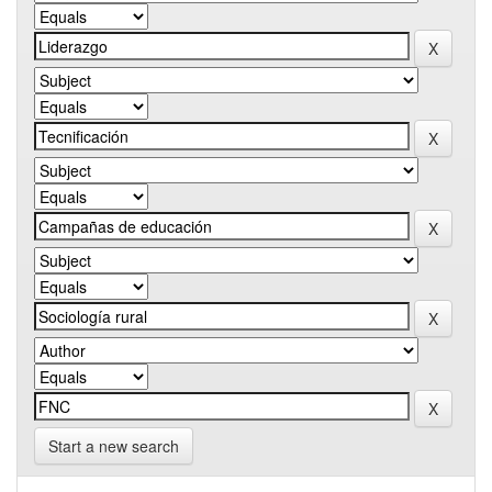
Start a new search