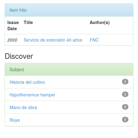
Item hits:
Issue
Title
Author(s)
Date
2000
Servicio de extensión 40 años
FNC
Discover
Subject
Historia del cultivo
1
Hypothenemus hampei
1
Mano de obra
1
Roya
1