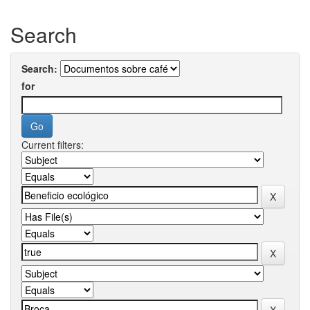
Search
Search:
for
Current filters: