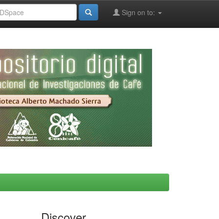
Sign on to:
Discover