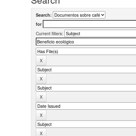
Search:
for
Current filters: