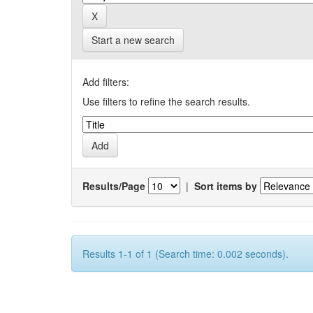
Start a new search
Add filters:
Use filters to refine the search results.
Results/Page
|
Sort items by
Results 1-1 of 1 (Search time: 0.002 seconds).