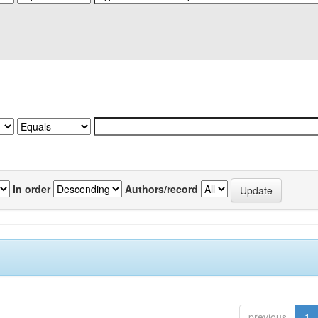
In order
Authors/record
previous
1