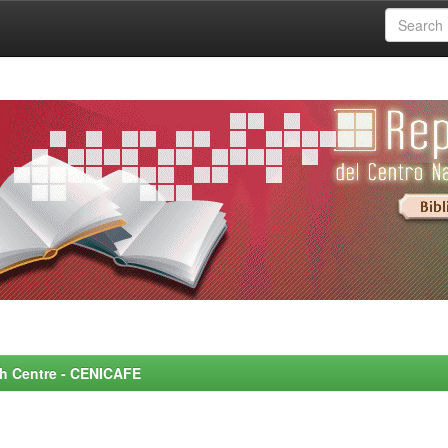
rch Centre - CENICAFE