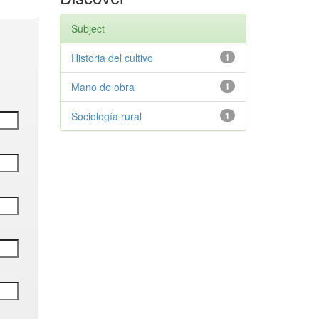
Subject
Historia del cultivo
1
Mano de obra
1
Sociología rural
1