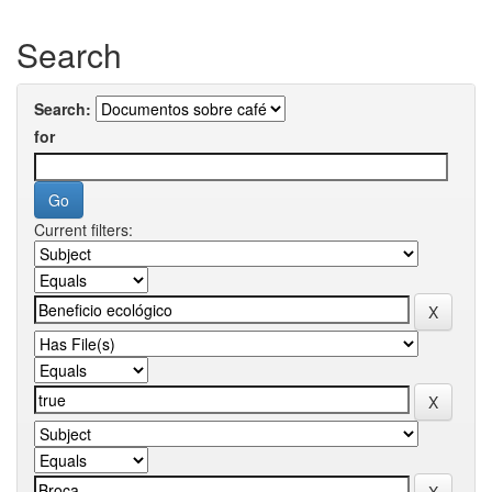
Search
Search:
for
Current filters: