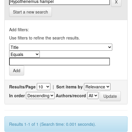
Start a new search
Add filters:
Use filters to refine the search results.
Results/Page
|
Sort items by
In order
Authors/record
Results 1-1 of 1 (Search time: 0.001 seconds).