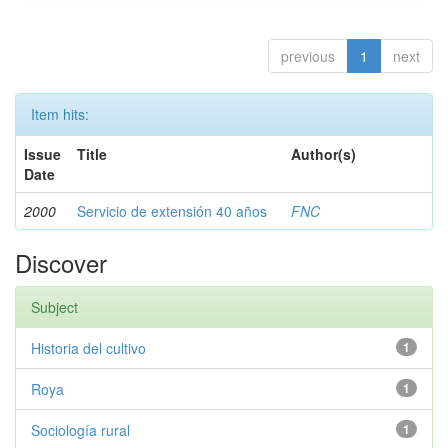
previous
1
next
Item hits:
Issue
Title
Author(s)
Date
2000
Servicio de extensión 40 años
FNC
Discover
Subject
Historia del cultivo
1
Roya
1
Sociología rural
1