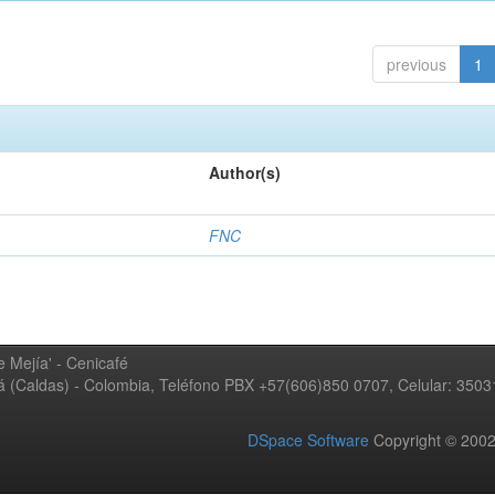
previous
1
Author(s)
FNC
 Mejía' - Cenicafé
ná (Caldas) - Colombia, Teléfono PBX +57(606)850 0707, Celular: 350
DSpace Software
Copyright © 20