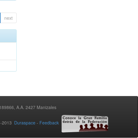
next
3189866, A.A. 2427 Manizales
02-2013
Duraspace
-
Feedback