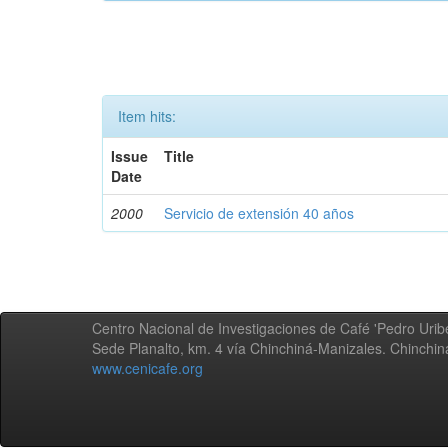
Item hits:
Issue
Title
Date
2000
Servicio de extensión 40 años
Centro Nacional de Investigaciones de Café 'Pedro Uribe
Sede Planalto, km. 4 vía Chinchiná-Manizales. Chinchi
www.cenicafe.org