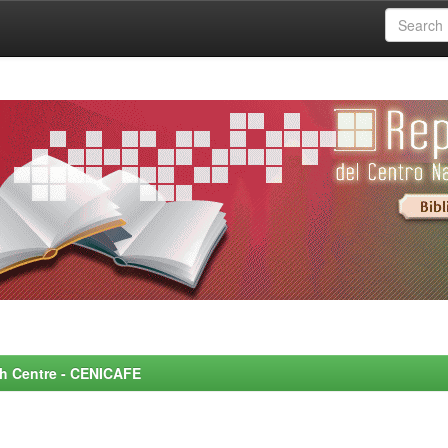
rch Centre - CENICAFE