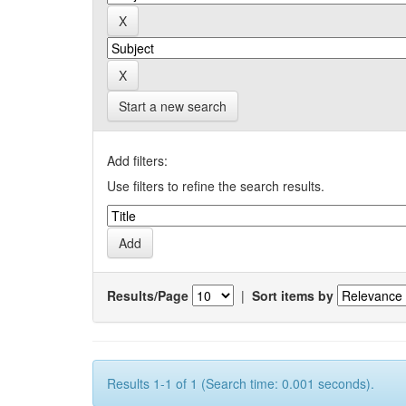
Start a new search
Add filters:
Use filters to refine the search results.
Results/Page
|
Sort items by
Results 1-1 of 1 (Search time: 0.001 seconds).