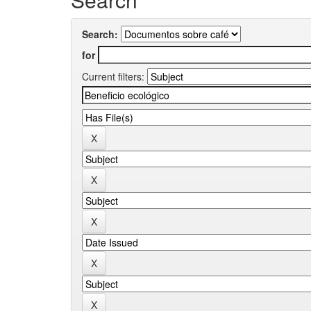
Search:
for
Current filters: