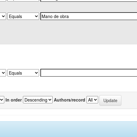
In order
Authors/record