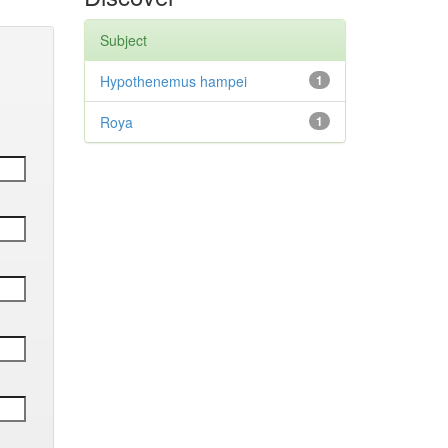
Subject
Hypothenemus hampei
1
Roya
1