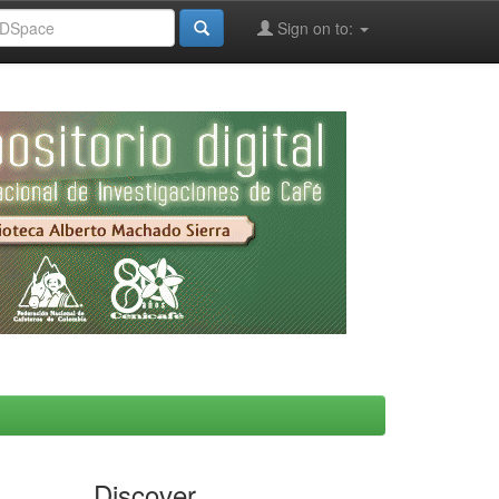
Sign on to:
Discover