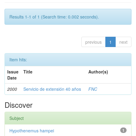
Results 1-1 of 1 (Search time: 0.002 seconds).
previous
1
next
Item hits:
Issue
Title
Author(s)
Date
2000
Servicio de extensión 40 años
FNC
Discover
Subject
Hypothenemus hampei
1