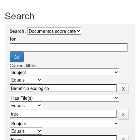
Search
Search:
for
Current filters: