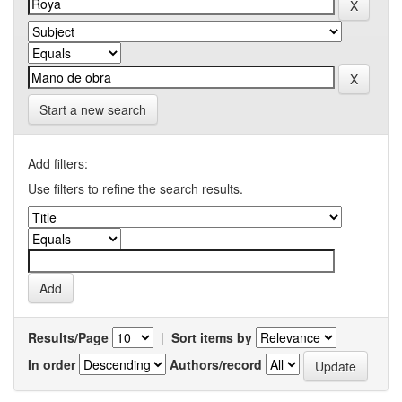
Start a new search
Add filters:
Use filters to refine the search results.
Results/Page
|
Sort items by
In order
Authors/record