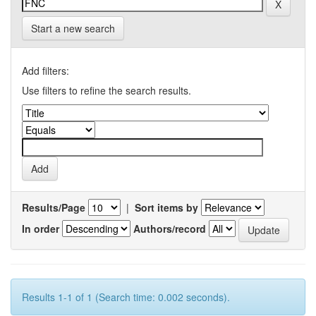
Start a new search
Add filters:
Use filters to refine the search results.
Results/Page
|
Sort items by
In order
Authors/record
Results 1-1 of 1 (Search time: 0.002 seconds).