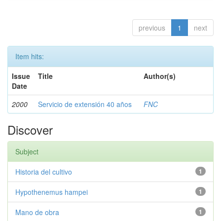
previous
1
next
Item hits:
Issue
Title
Author(s)
Date
2000
Servicio de extensión 40 años
FNC
Discover
Subject
Historia del cultivo
1
Hypothenemus hampei
1
Mano de obra
1