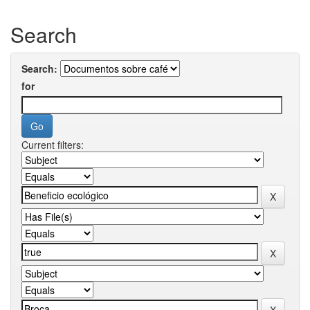
Search
Search:
for
Current filters: