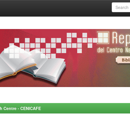
rch Centre - CENICAFE