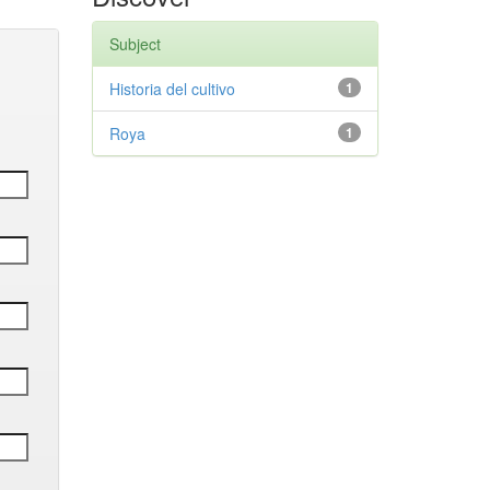
Subject
Historia del cultivo
1
Roya
1