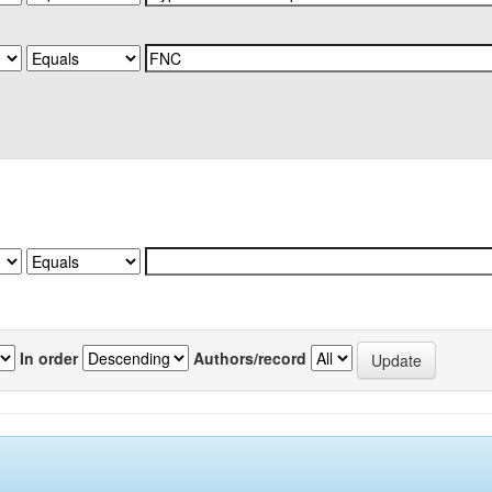
In order
Authors/record