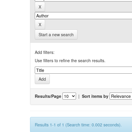
Start a new search
Add filters:
Use filters to refine the search results.
Results/Page
|
Sort items by
Results 1-1 of 1 (Search time: 0.002 seconds).