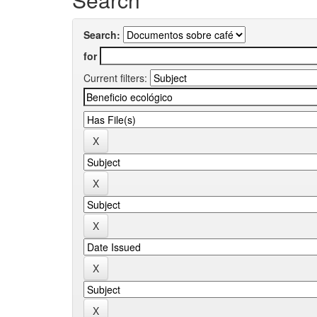
Search:
for
Current filters: