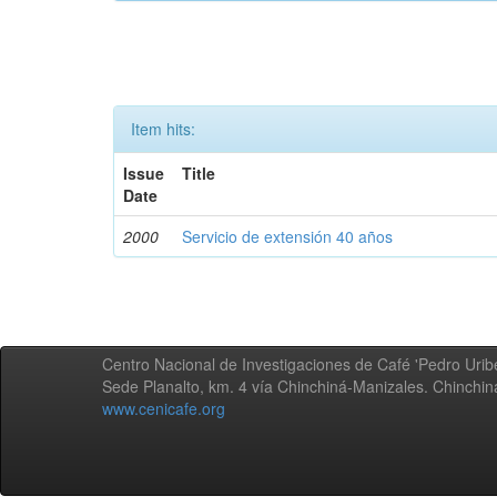
Item hits:
Issue
Title
Date
2000
Servicio de extensión 40 años
Centro Nacional de Investigaciones de Café 'Pedro Uribe
Sede Planalto, km. 4 vía Chinchiná-Manizales. Chinchi
www.cenicafe.org