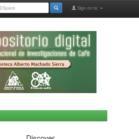
Sign on to:
Discover