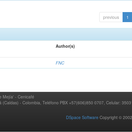
previous
1
Author(s)
FNC
 Mejía' - Cenicafé
ná (Caldas) - Colombia, Teléfono PBX +57(606)850 0707, Celular: 350
DSpace Software
Copyright © 20