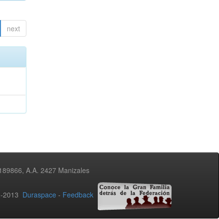
next
3189866, A.A. 2427 Manizales
02-2013
Duraspace
-
Feedback