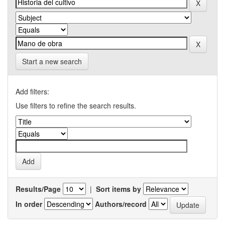
Start a new search
Add filters:
Use filters to refine the search results.
Results/Page
|
Sort items by
In order
Authors/record