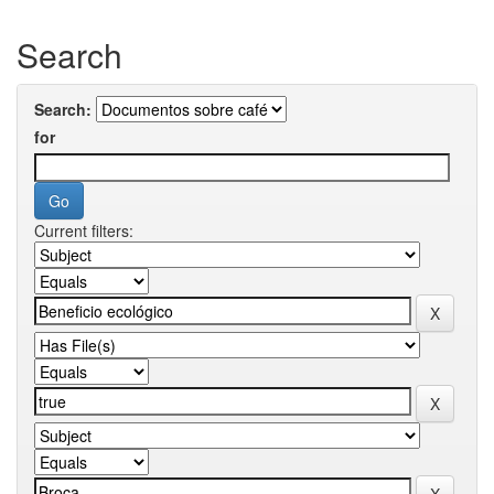
Search
Search:
for
Current filters: