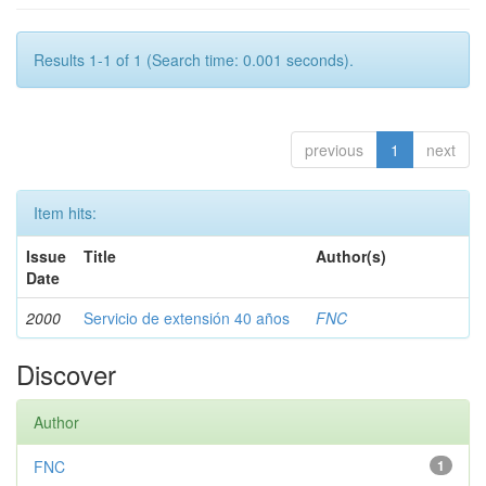
Results 1-1 of 1 (Search time: 0.001 seconds).
previous
1
next
Item hits:
Issue
Title
Author(s)
Date
2000
Servicio de extensión 40 años
FNC
Discover
Author
FNC
1