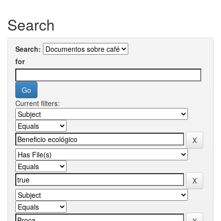
Search
Search:
for
Current filters: