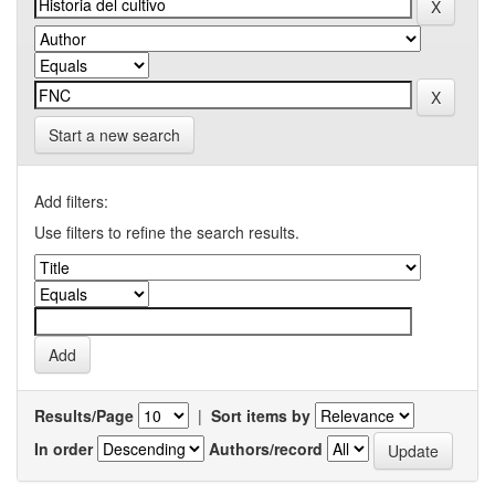
Start a new search
Add filters:
Use filters to refine the search results.
Results/Page
|
Sort items by
In order
Authors/record