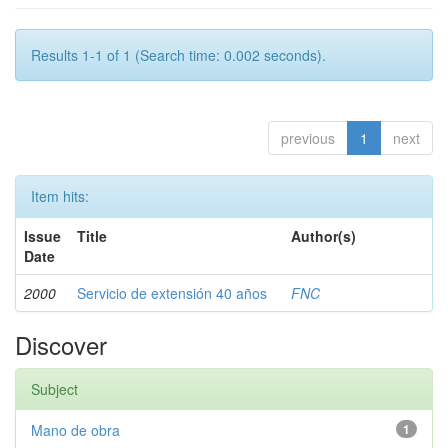
Results 1-1 of 1 (Search time: 0.002 seconds).
previous
1
next
Item hits:
Issue
Title
Author(s)
Date
2000
Servicio de extensión 40 años
FNC
Discover
Subject
Mano de obra
1