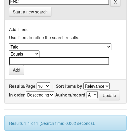
Start a new search
Add filters:
Use filters to refine the search results.
Results/Page
|
Sort items by
In order
Authors/record
Results 1-1 of 1 (Search time: 0.002 seconds).