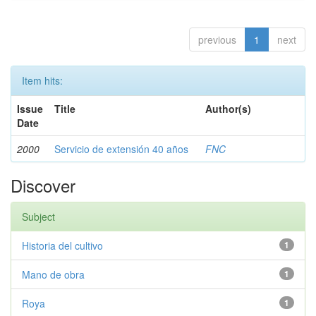
previous
1
next
Item hits:
Issue
Title
Author(s)
Date
2000
Servicio de extensión 40 años
FNC
Discover
Subject
Historia del cultivo
1
Mano de obra
1
Roya
1