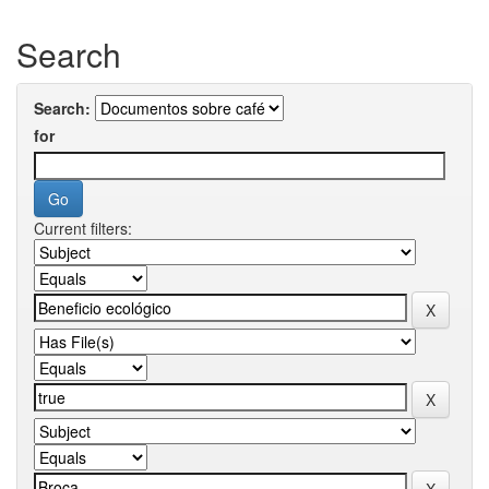
Search
Search:
for
Current filters: