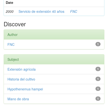
Date
2000
Servicio de extensión 40 años
FNC
Discover
Author
FNC
1
Subject
Extensión agrícola
1
Historia del cultivo
1
Hypothenemus hampei
1
Mano de obra
1