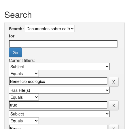
Search
Search:
for
Current filters: