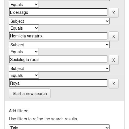
Start a new search
Add filters:
Use filters to refine the search results.