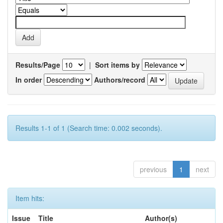
Results/Page
|
Sort items by
In order
Authors/record
Results 1-1 of 1 (Search time: 0.002 seconds).
previous
1
next
Item hits:
Issue
Title
Author(s)