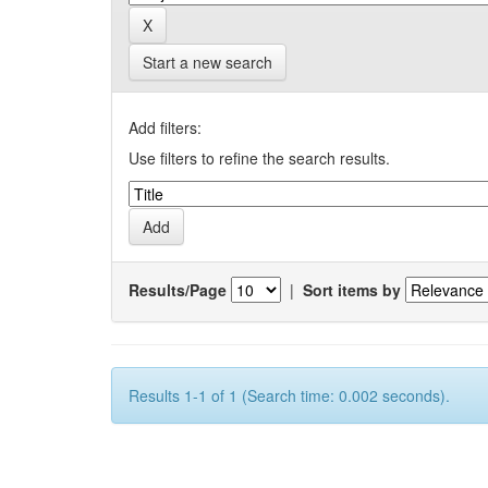
Start a new search
Add filters:
Use filters to refine the search results.
Results/Page
|
Sort items by
Results 1-1 of 1 (Search time: 0.002 seconds).