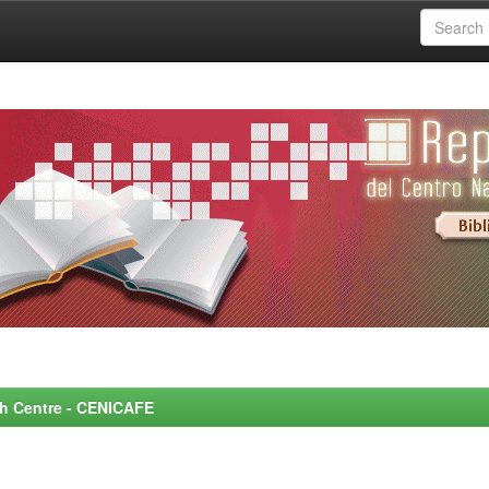
rch Centre - CENICAFE