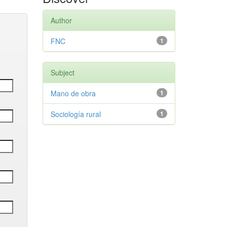
Author
FNC
1
Subject
Mano de obra
1
Sociología rural
1