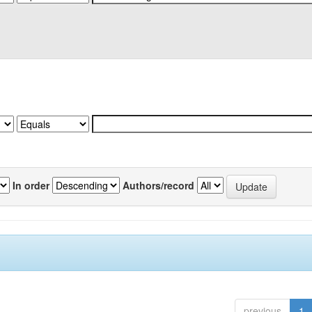
In order
Authors/record
previous
1