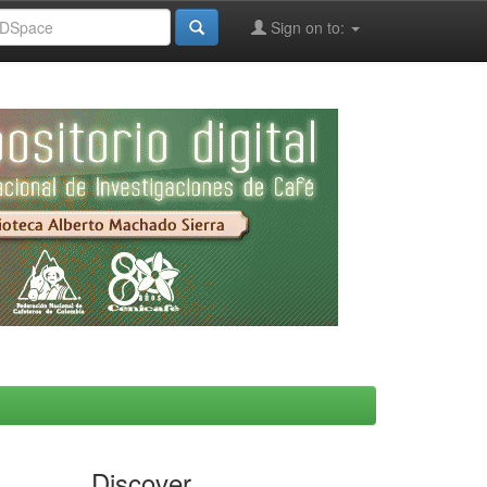
Sign on to:
Discover