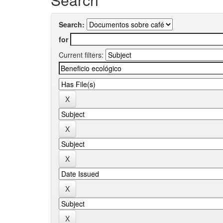
Search:
for
Current filters: