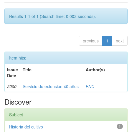
Results 1-1 of 1 (Search time: 0.002 seconds).
previous
1
next
Item hits:
Issue
Title
Author(s)
Date
2000
Servicio de extensión 40 años
FNC
Discover
Subject
Historia del cultivo
1