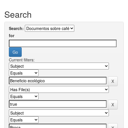
Search
Search:
for
Current filters: