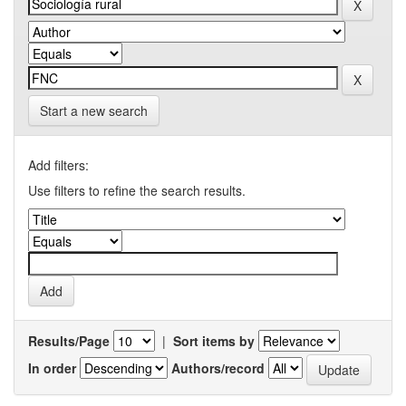
Start a new search
Add filters:
Use filters to refine the search results.
Results/Page
|
Sort items by
In order
Authors/record