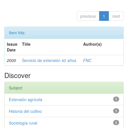
previous
1
next
Item hits:
Issue
Title
Author(s)
Date
2000
Servicio de extensión 40 años
FNC
Discover
Subject
Extensión agrícola
1
Historia del cultivo
1
Sociología rural
1