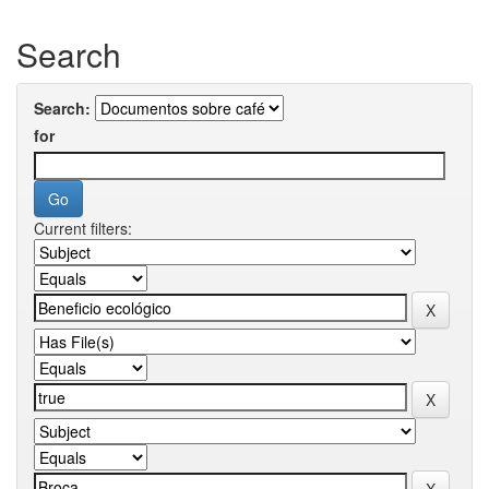
Search
Search:
for
Current filters: