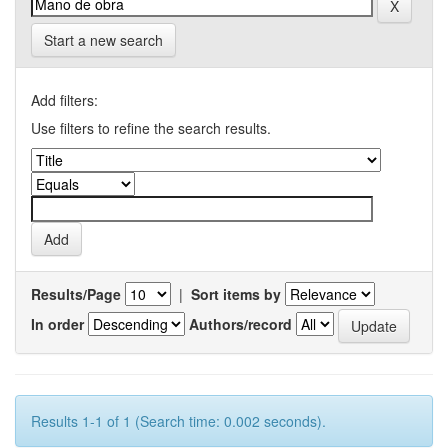
Start a new search
Add filters:
Use filters to refine the search results.
Results/Page
|
Sort items by
In order
Authors/record
Results 1-1 of 1 (Search time: 0.002 seconds).