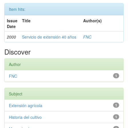
Item hits:
Issue
Title
Author(s)
Date
2000
Servicio de extensión 40 años
FNC
Discover
Author
FNC
1
Subject
Extensión agrícola
1
Historia del cultivo
1