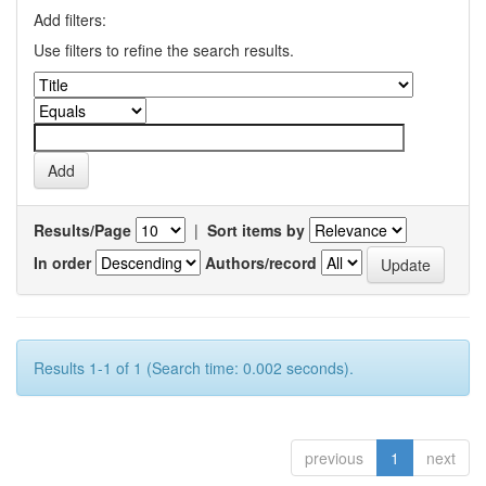
Add filters:
Use filters to refine the search results.
Results/Page
|
Sort items by
In order
Authors/record
Results 1-1 of 1 (Search time: 0.002 seconds).
previous
1
next