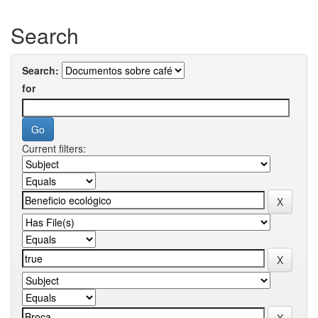
Search
Search:
for
Current filters: