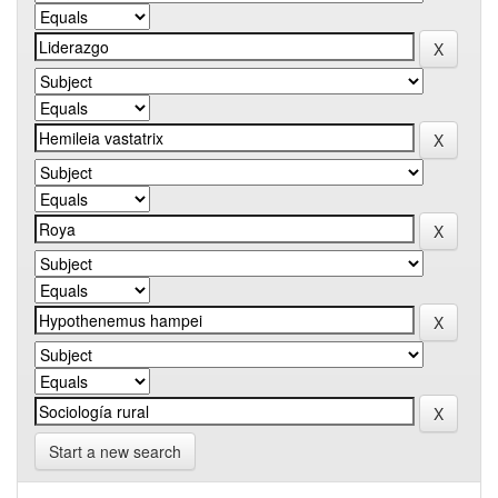
Start a new search