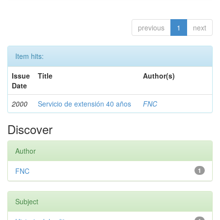
previous
1
next
Item hits:
Issue
Title
Author(s)
Date
2000
Servicio de extensión 40 años
FNC
Discover
Author
FNC
1
Subject