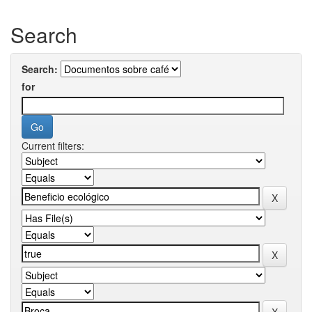
Search
Search:
for
Current filters: