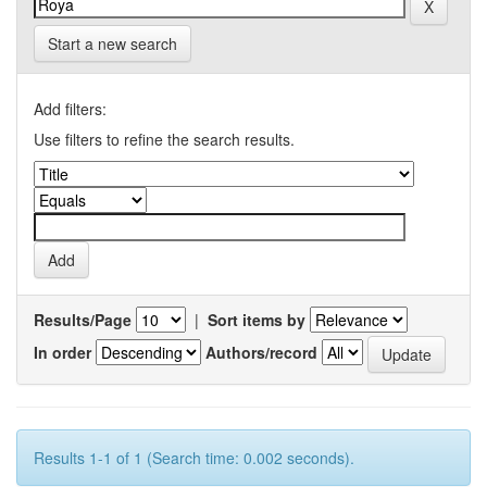
Start a new search
Add filters:
Use filters to refine the search results.
Results/Page
|
Sort items by
In order
Authors/record
Results 1-1 of 1 (Search time: 0.002 seconds).