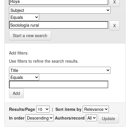
Start a new search
Add filters:
Use filters to refine the search results.
Results/Page
|
Sort items by
In order
Authors/record