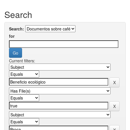
Search
Search:
for
Current filters: