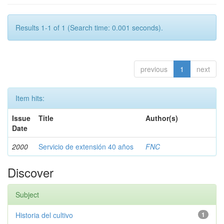
Results 1-1 of 1 (Search time: 0.001 seconds).
previous
1
next
Item hits:
Issue
Title
Author(s)
Date
2000
Servicio de extensión 40 años
FNC
Discover
Subject
Historia del cultivo
1