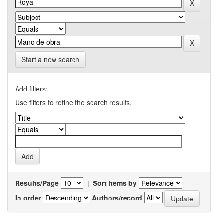
Start a new search
Add filters:
Use filters to refine the search results.
Results/Page
|
Sort items by
In order
Authors/record