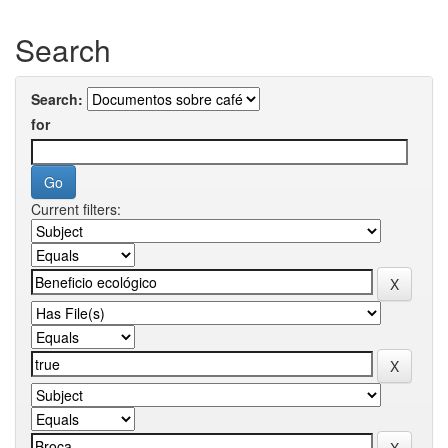
Search
Search:
for
Current filters: