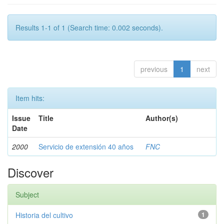
Results 1-1 of 1 (Search time: 0.002 seconds).
previous
1
next
Item hits:
Issue
Title
Author(s)
Date
2000
Servicio de extensión 40 años
FNC
Discover
Subject
Historia del cultivo
1