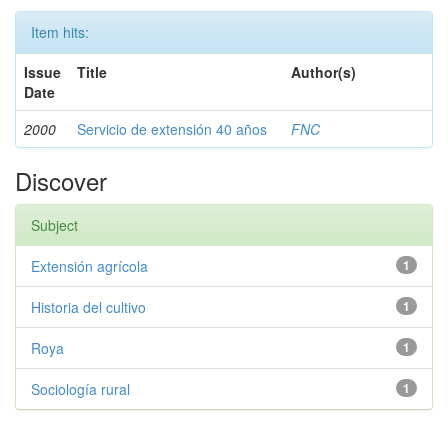
Item hits:
Issue
Title
Author(s)
Date
2000
Servicio de extensión 40 años
FNC
Discover
Subject
Extensión agrícola
1
Historia del cultivo
1
Roya
1
Sociología rural
1