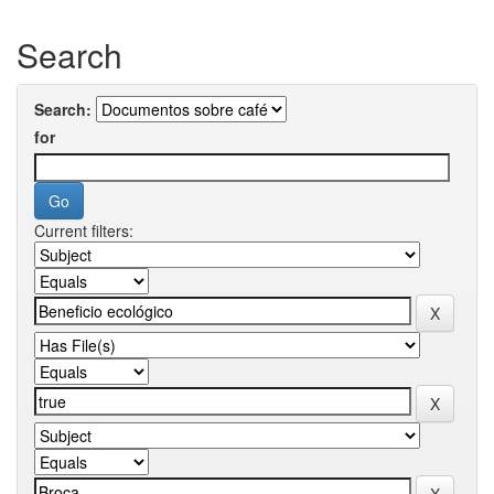
Search
Search:
for
Current filters: