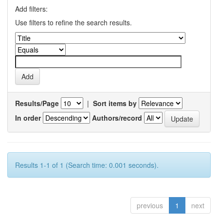
Add filters:
Use filters to refine the search results.
Results/Page
|
Sort items by
In order
Authors/record
Results 1-1 of 1 (Search time: 0.001 seconds).
previous
1
next