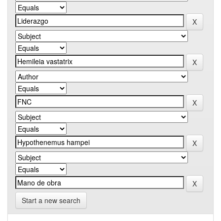
Start a new search