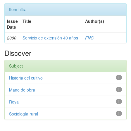
Item hits:
Issue
Title
Author(s)
Date
2000
Servicio de extensión 40 años
FNC
Discover
Subject
Historia del cultivo
1
Mano de obra
1
Roya
1
Sociología rural
1