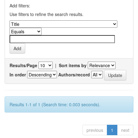
Add filters:
Use filters to refine the search results.
Results/Page
|
Sort items by
In order
Authors/record
Results 1-1 of 1 (Search time: 0.003 seconds).
previous
1
next