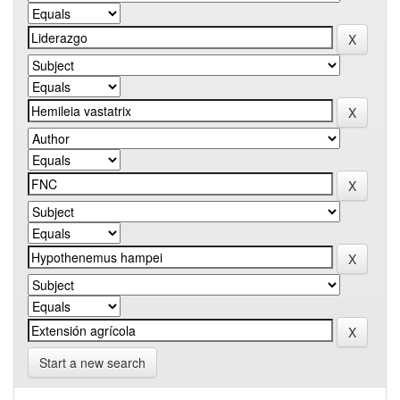
Start a new search