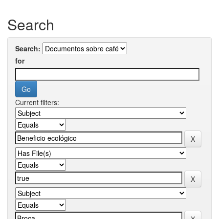
Search
Search:
for
Current filters: