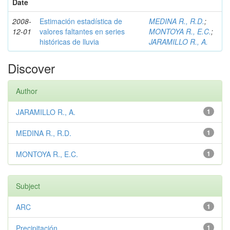
Date
2008-
Estimación estadística de
MEDINA R., R.D.
;
12-01
valores faltantes en series
MONTOYA R., E.C.
;
históricas de lluvia
JARAMILLO R., A.
Discover
Author
JARAMILLO R., A.
1
MEDINA R., R.D.
1
MONTOYA R., E.C.
1
Subject
ARC
1
Precipitación
1