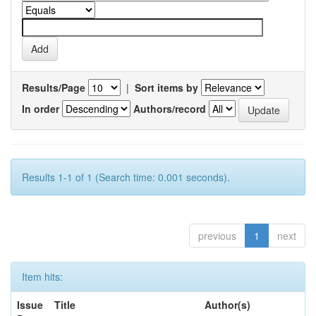
Results/Page
|
Sort items by
In order
Authors/record
Results 1-1 of 1 (Search time: 0.001 seconds).
previous
1
next
Item hits:
Issue
Title
Author(s)