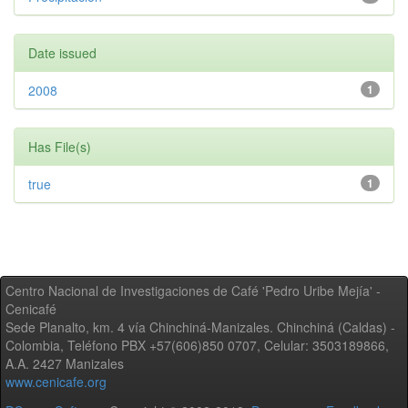
Date issued
2008
1
Has File(s)
true
1
Centro Nacional de Investigaciones de Café 'Pedro Uribe Mejía' -
Cenicafé
Sede Planalto, km. 4 vía Chinchiná-Manizales. Chinchiná (Caldas) -
Colombia, Teléfono PBX +57(606)850 0707, Celular: 3503189866,
A.A. 2427 Manizales
www.cenicafe.org