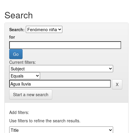
Search
Search:
for
Current filters:
Start a new search
Add filters:
Use filters to refine the search results.