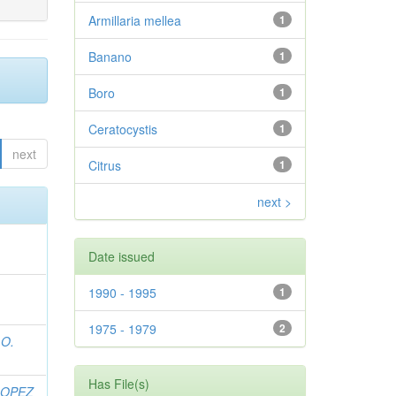
Armillaria mellea
1
Banano
1
Boro
1
Ceratocystis
1
next
Citrus
1
next >
Date issued
1990 - 1995
1
1975 - 1979
2
 O.
Has File(s)
LOPEZ