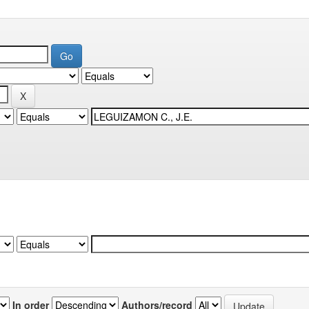
In order
Authors/record