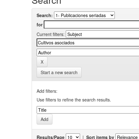
Search:
for
Current filters:
Start a new search
Add filters:
Use filters to refine the search results.
Results/Page
|
Sort items by