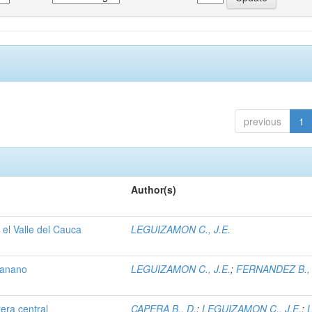
previous
1
Author(s)
 el Valle del Cauca
LEGUIZAMON C., J.E.
 banano
LEGUIZAMON C., J.E.
;
FERNANDEZ B.,
tera central
CAPERA B., D.
;
LEGUIZAMON C., J.E.
;