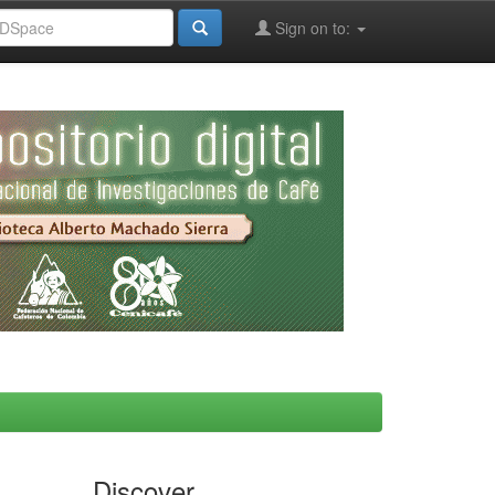
Sign on to:
Discover