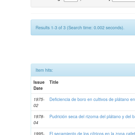
Results 1-3 of 3 (Search time: 0.002 seconds).
Item hits:
Issue
Title
Date
1975-
Deficiencia de boro en cultivos de plátano en
02
1978-
Pudrición seca del rizoma del plátano y del
04
1995-
El secamiento de los cítricos en la zona cafe