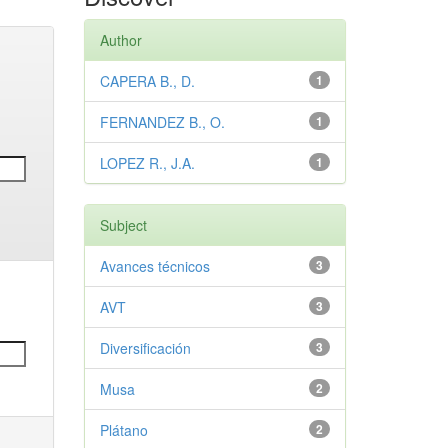
Author
CAPERA B., D.
1
FERNANDEZ B., O.
1
LOPEZ R., J.A.
1
Subject
Avances técnicos
3
AVT
3
Diversificación
3
Musa
2
Plátano
2