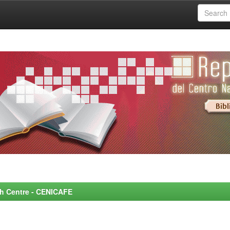
rch Centre - CENICAFE