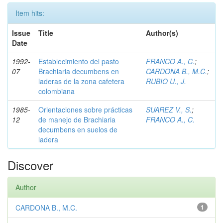
Item hits:
Issue
Title
Author(s)
Date
1992-
Establecimiento del pasto
FRANCO A., C.
;
07
Brachiaria decumbens en
CARDONA B., M.C.
;
laderas de la zona cafetera
RUBIO U., J.
colombiana
1985-
Orientaciones sobre prácticas
SUAREZ V., S.
;
12
de manejo de Brachiaria
FRANCO A., C.
decumbens en suelos de
ladera
Discover
Author
CARDONA B., M.C.
1