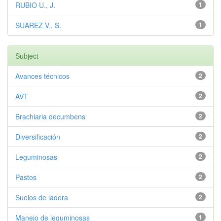
RUBIO U., J.
1
SUAREZ V., S.
1
Subject
Avances técnicos
2
AVT
2
Brachiaria decumbens
2
Diversificación
2
Leguminosas
2
Pastos
2
Suelos de ladera
2
Manejo de leguminosas
1