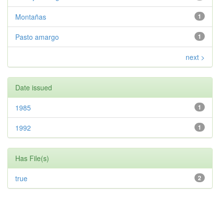
Montañas
1
Pasto amargo
1
next >
Date issued
1985
1
1992
1
Has File(s)
true
2