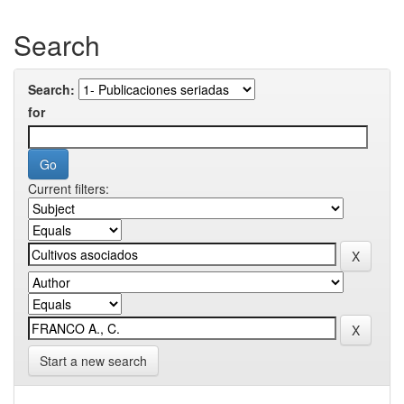
Search
Search:
for
Current filters:
Start a new search