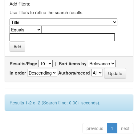
Add filters:
Use filters to refine the search results.
Results/Page
|
Sort items by
In order
Authors/record
Results 1-2 of 2 (Search time: 0.001 seconds).
previous
1
next