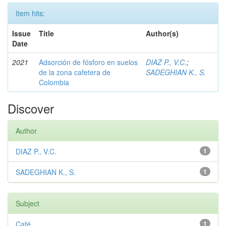
Item hits:
Issue
Title
Author(s)
Date
2021
Adsorción de fósforo en suelos
DIAZ P., V.C.
;
de la zona cafetera de
SADEGHIAN K., S.
Colombia
Discover
Author
DIAZ P., V.C.
1
SADEGHIAN K., S.
1
Subject
Café
1