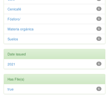
Cenicafé
1
Fósforo/
1
Materia orgánica
1
Suelos
1
Date issued
2021
1
Has File(s)
true
1