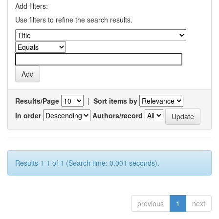
Add filters:
Use filters to refine the search results.
Results/Page
|
Sort items by
In order
Authors/record
Results 1-1 of 1 (Search time: 0.001 seconds).
previous
1
next