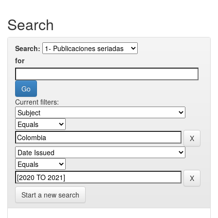
Search
Search:
for
Current filters:
Start a new search