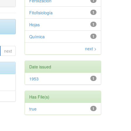
Fertilización
1
Fitofisiología
1
Hojas
1
Química
1
next >
next
Date issued
1953
1
Has File(s)
true
1