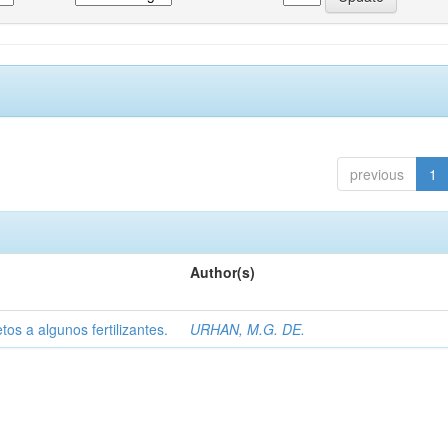
previous
1
Author(s)
tos a algunos fertilizantes.
URHAN, M.G. DE.