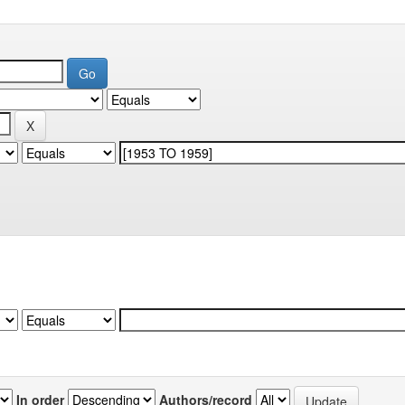
In order
Authors/record