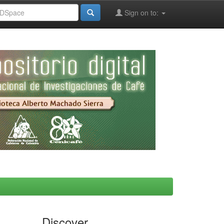
Sign on to:
Discover