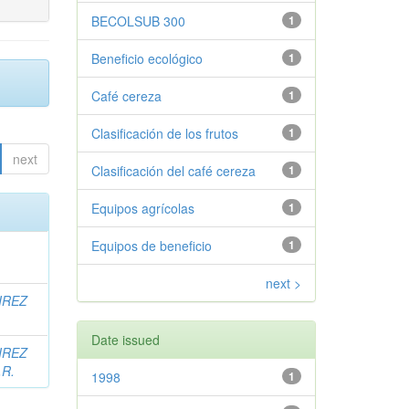
BECOLSUB 300
1
Beneficio ecológico
1
Café cereza
1
Clasificación de los frutos
1
next
Clasificación del café cereza
1
Equipos agrícolas
1
Equipos de beneficio
1
next >
IREZ
Date issued
IREZ
.R.
1998
1