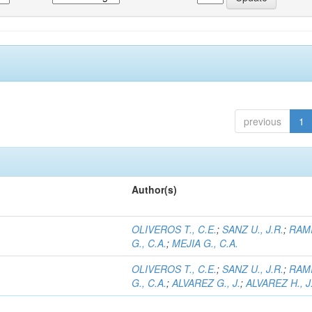
previous
1
Author(s)
OLIVEROS T., C.E.
;
SANZ U., J.R.
;
RAM
G., C.A.
;
MEJIA G., C.A.
OLIVEROS T., C.E.
;
SANZ U., J.R.
;
RAM
G., C.A.
;
ALVAREZ G., J.
;
ALVAREZ H., J