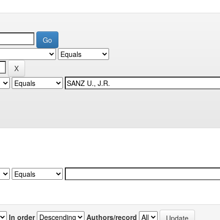
In order
Authors/record