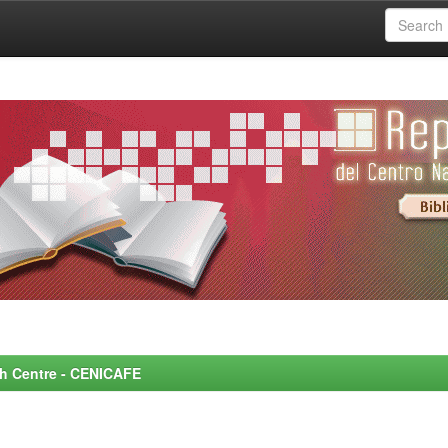
rch Centre - CENICAFE