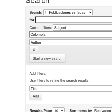
Search:
for
Current filters:
Start a new search
Add filters:
Use filters to refine the search results.
Results/Page
|
Sort items by