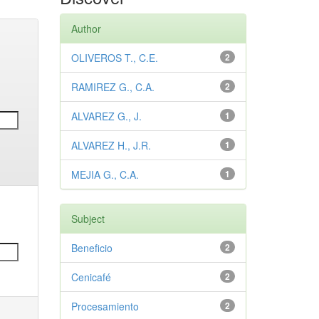
Author
OLIVEROS T., C.E.
2
RAMIREZ G., C.A.
2
ALVAREZ G., J.
1
ALVAREZ H., J.R.
1
MEJIA G., C.A.
1
Subject
Beneficio
2
Cenicafé
2
Procesamiento
2