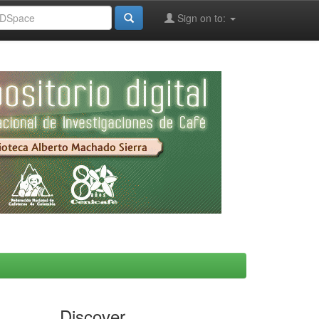
Sign on to:
Discover