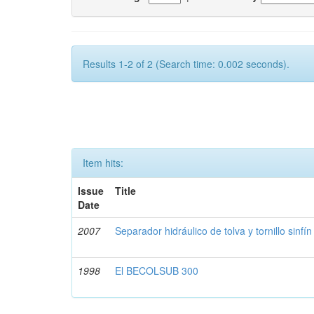
Results 1-2 of 2 (Search time: 0.002 seconds).
Item hits:
Issue
Title
Date
2007
Separador hidráulico de tolva y tornillo sinfín
1998
El BECOLSUB 300