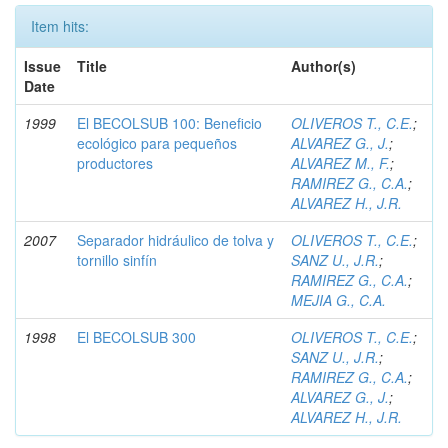
Item hits:
Issue
Title
Author(s)
Date
1999
El BECOLSUB 100: Beneficio
OLIVEROS T., C.E.
;
ecológico para pequeños
ALVAREZ G., J.
;
productores
ALVAREZ M., F.
;
RAMIREZ G., C.A.
;
ALVAREZ H., J.R.
2007
Separador hidráulico de tolva y
OLIVEROS T., C.E.
;
tornillo sinfín
SANZ U., J.R.
;
RAMIREZ G., C.A.
;
MEJIA G., C.A.
1998
El BECOLSUB 300
OLIVEROS T., C.E.
;
SANZ U., J.R.
;
RAMIREZ G., C.A.
;
ALVAREZ G., J.
;
ALVAREZ H., J.R.