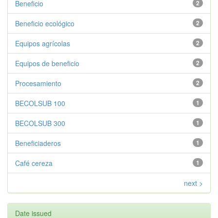
Beneficio
2
Beneficio ecológico
2
Equipos agrícolas
2
Equipos de beneficio
2
Procesamiento
2
BECOLSUB 100
1
BECOLSUB 300
1
Beneficiaderos
1
Café cereza
1
next >
Date issued