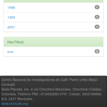
1998
1
1999
1
2007
1
Has File(s)
true
3
Centro Nacional de Investigaciones de Café 'Pedro Uribe Mejía' -
Cenicafé
Sede Planalto, km. 4 vía Chinchiná-Manizales. Chinchiná (Caldas) -
Colombia, Teléfono PBX +57(606)850 0707, Celular: 3503189866,
A.A. 2427 Manizales
www.cenicafe.org