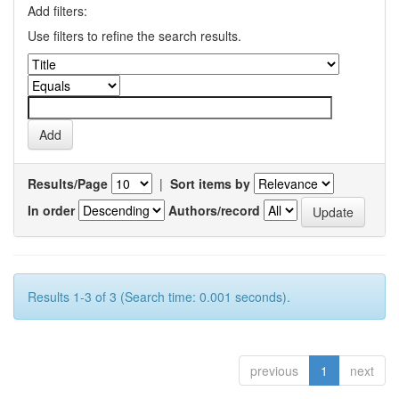
Add filters:
Use filters to refine the search results.
Results/Page
|
Sort items by
In order
Authors/record
Results 1-3 of 3 (Search time: 0.001 seconds).
previous
1
next