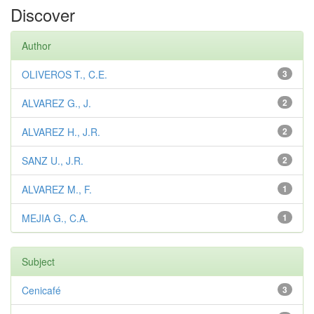
Discover
Author
OLIVEROS T., C.E.
3
ALVAREZ G., J.
2
ALVAREZ H., J.R.
2
SANZ U., J.R.
2
ALVAREZ M., F.
1
MEJIA G., C.A.
1
Subject
Cenicafé
3