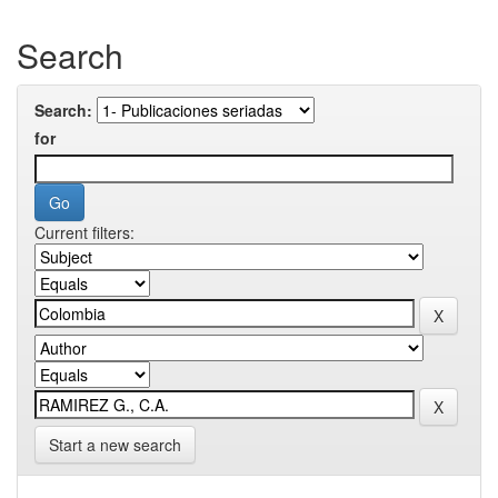
Search
Search:
for
Current filters:
Start a new search