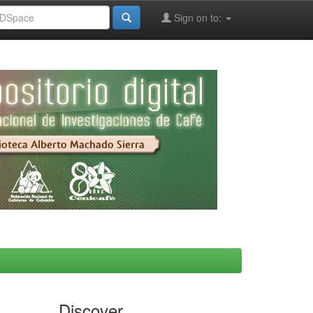
Sign on to:
Discover