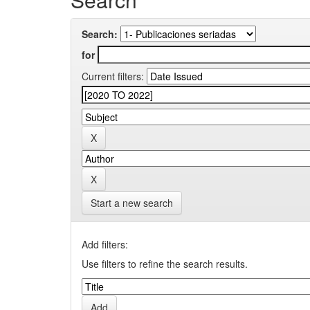
Search:
for
Current filters:
Start a new search
Add filters:
Use filters to refine the search results.