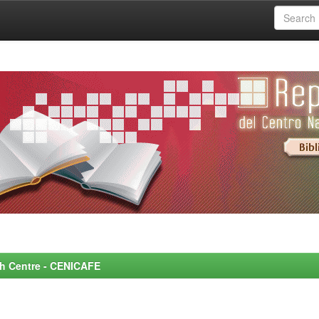
rch Centre - CENICAFE