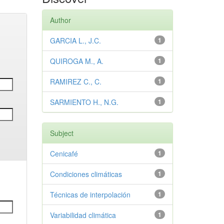
Author
GARCIA L., J.C.
1
QUIROGA M., A.
1
RAMIREZ C., C.
1
SARMIENTO H., N.G.
1
Subject
Cenicafé
1
Condiciones climáticas
1
Técnicas de interpolación
1
Variabilidad climática
1