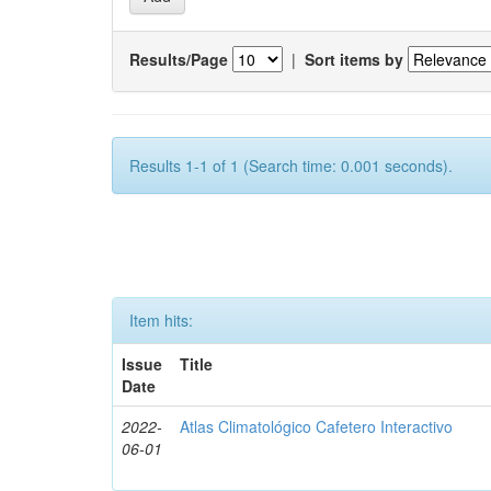
Results/Page
|
Sort items by
Results 1-1 of 1 (Search time: 0.001 seconds).
Item hits:
Issue
Title
Date
2022-
Atlas Climatológico Cafetero Interactivo
06-01