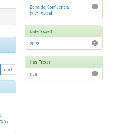
Zona de Confluencia
1
Intertropical
Date issued
2022
1
Has File(s)
next
true
1
C.
;
IA L.,