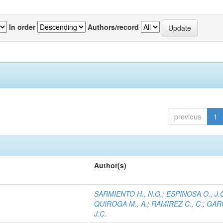
In order
Authors/record
previous
1
Author(s)
SARMIENTO H., N.G.
;
ESPINOSA O., J.
QUIROGA M., A.
;
RAMIREZ C., C.
;
GARC
J.C.