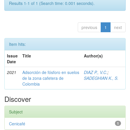
Results 1-1 of 1 (Search time: 0.001 seconds).
previous
1
next
Item hits:
Issue
Title
Author(s)
Date
2021
Adsorción de fósforo en suelos
DIAZ P., V.C.
;
de la zona cafetera de
SADEGHIAN K., S.
Colombia
Discover
Subject
Cenicafé
1