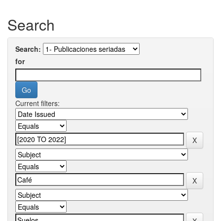
Search
Search:
for
Current filters: