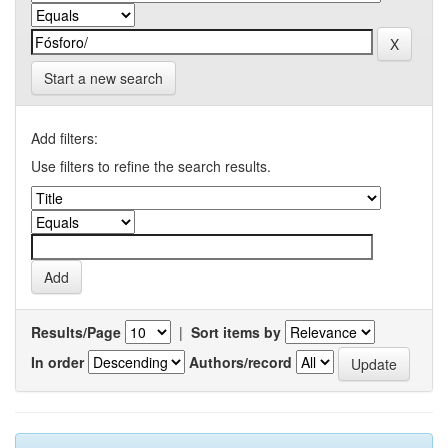
Start a new search
Add filters:
Use filters to refine the search results.
Results/Page
|
Sort items by
In order
Authors/record