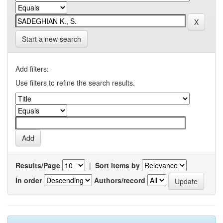
Start a new search
Add filters:
Use filters to refine the search results.
Results/Page
|
Sort items by
In order
Authors/record