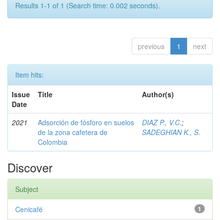
Results 1-1 of 1 (Search time: 0.002 seconds).
previous
1
next
Item hits:
Issue
Title
Author(s)
Date
2021
Adsorción de fósforo en suelos
DIAZ P., V.C.
;
de la zona cafetera de
SADEGHIAN K., S.
Colombia
Discover
Subject
Cenicafé
1