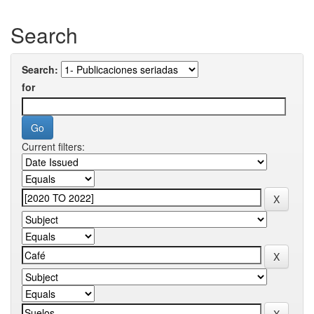
Search
Search:
for
Current filters: