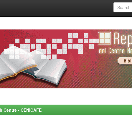
rch Centre - CENICAFE