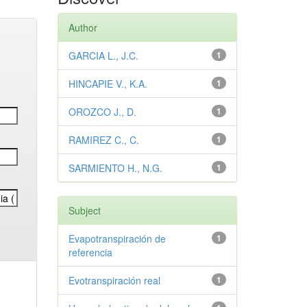
Author
GARCIA L., J.C.
1
HINCAPIE V., K.A.
1
OROZCO J., D.
1
RAMIREZ C., C.
1
SARMIENTO H., N.G.
1
Subject
Evapotranspiración de
1
referencia
Evotranspiración real
1