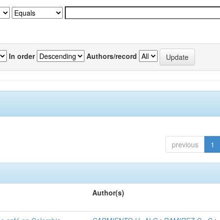
In order
Authors/record
previous
1
Author(s)