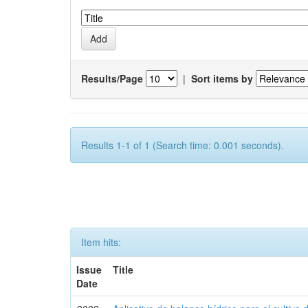
Results/Page
|
Sort items by
Results 1-1 of 1 (Search time: 0.001 seconds).
Item hits:
Issue
Title
Date