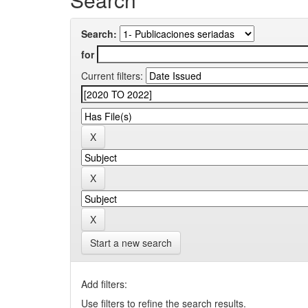
Search:
for
Current filters:
Start a new search
Add filters:
Use filters to refine the search results.