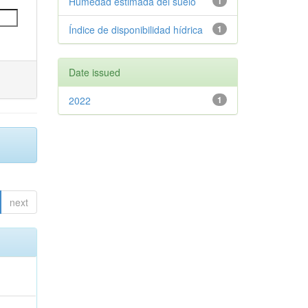
Humedad estimada del suelo
1
Índice de disponibilidad hídrica
1
Date issued
2022
1
next