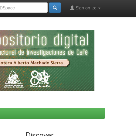
Sign on to:
Discover