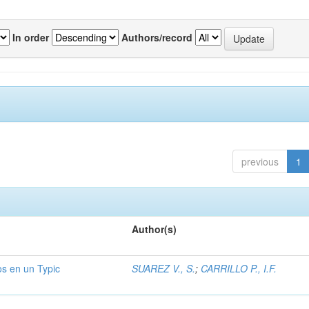
In order
Authors/record
previous
1
Author(s)
os en un Typic
SUAREZ V., S.
;
CARRILLO P., I.F.