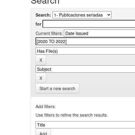
Search:
for
Current filters:
Start a new search
Add filters:
Use filters to refine the search results.