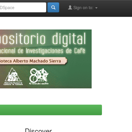
Sign on to:
Discover