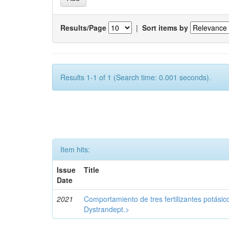
Results/Page
|
Sort items by
Results 1-1 of 1 (Search time: 0.001 seconds).
Item hits:
Issue
Title
Date
2021
Comportamiento de tres fertilizantes potásic
Dystrandept.>