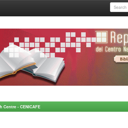
rch Centre - CENICAFE