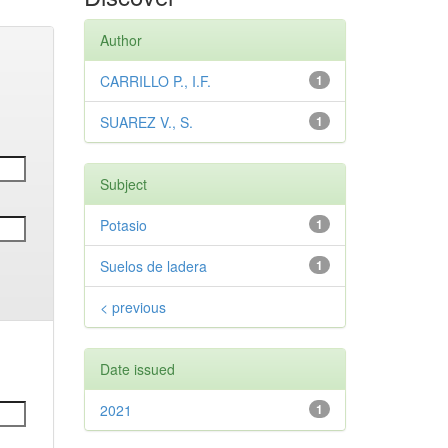
Author
CARRILLO P., I.F.
1
SUAREZ V., S.
1
Subject
Potasio
1
Suelos de ladera
1
< previous
Date issued
2021
1