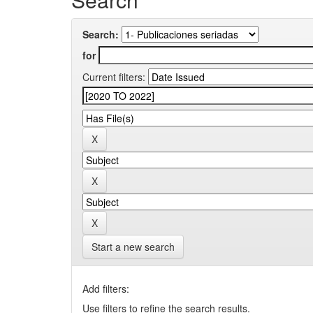
Search:
for
Current filters:
Start a new search
Add filters:
Use filters to refine the search results.