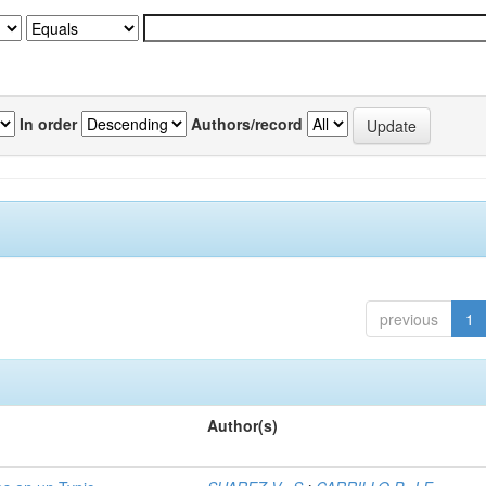
In order
Authors/record
previous
1
Author(s)