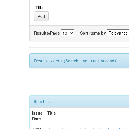
Results/Page
|
Sort items by
Results 1-1 of 1 (Search time: 0.001 seconds).
Item hits:
Issue
Title
Date