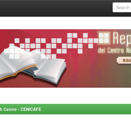
rch Centre - CENICAFE