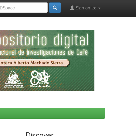
Sign on to:
Discover