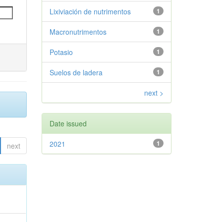
Lixiviación de nutrimentos
1
Macronutrimentos
1
Potasio
1
Suelos de ladera
1
next >
Date issued
2021
1
next