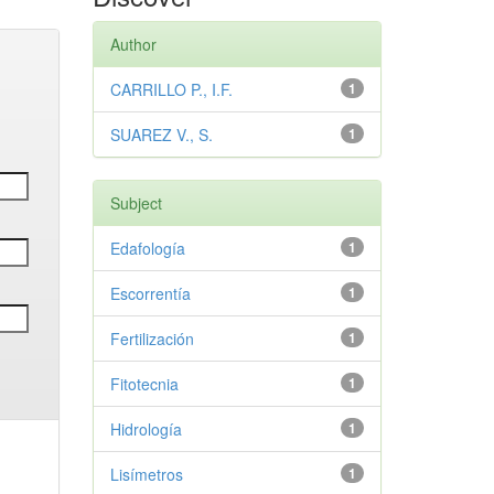
Author
CARRILLO P., I.F.
1
SUAREZ V., S.
1
Subject
Edafología
1
Escorrentía
1
Fertilización
1
Fitotecnia
1
Hidrología
1
Lisímetros
1