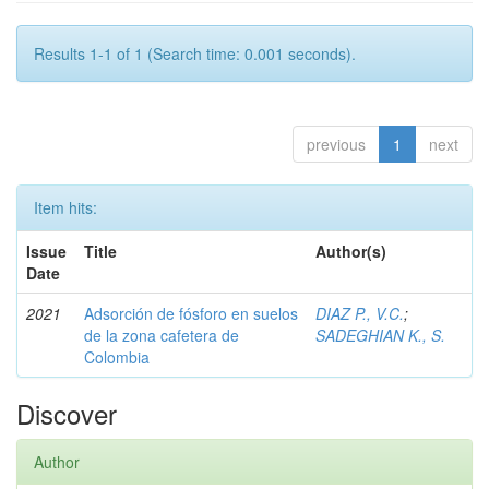
Results 1-1 of 1 (Search time: 0.001 seconds).
previous
1
next
Item hits:
Issue
Title
Author(s)
Date
2021
Adsorción de fósforo en suelos
DIAZ P., V.C.
;
de la zona cafetera de
SADEGHIAN K., S.
Colombia
Discover
Author