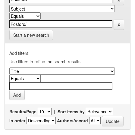
Start a new search
Add filters:
Use filters to refine the search results.
Results/Page
|
Sort items by
In order
Authors/record