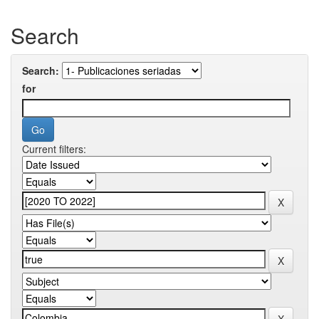
Search
Search:
for
Current filters: