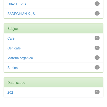
DIAZ P., V.C.
1
SADEGHIAN K., S.
1
Subject
Café
1
Cenicafé
1
Materia orgánica
1
Suelos
1
Date issued
2021
1