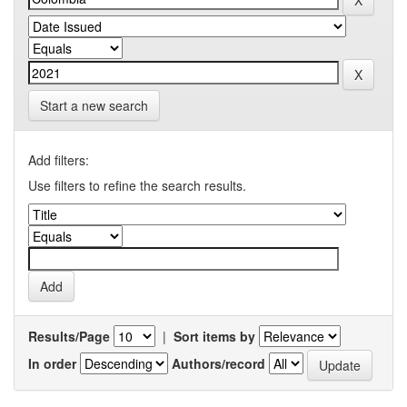
Start a new search
Add filters:
Use filters to refine the search results.
Results/Page
|
Sort items by
In order
Authors/record