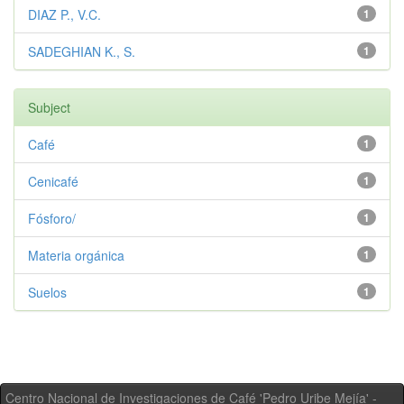
DIAZ P., V.C.
1
SADEGHIAN K., S.
1
Subject
Café
1
Cenicafé
1
Fósforo/
1
Materia orgánica
1
Suelos
1
Centro Nacional de Investigaciones de Café 'Pedro Uribe Mejía' -