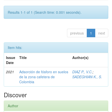
Results 1-1 of 1 (Search time: 0.001 seconds).
previous
1
next
Item hits:
Issue
Title
Author(s)
Date
2021
Adsorción de fósforo en suelos
DIAZ P., V.C.
;
de la zona cafetera de
SADEGHIAN K., S.
Colombia
Discover
Author