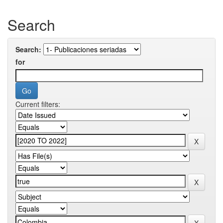
Search
Search:
for
Current filters: