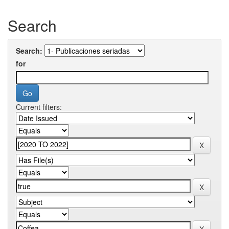
Search
Search:
for
Current filters: