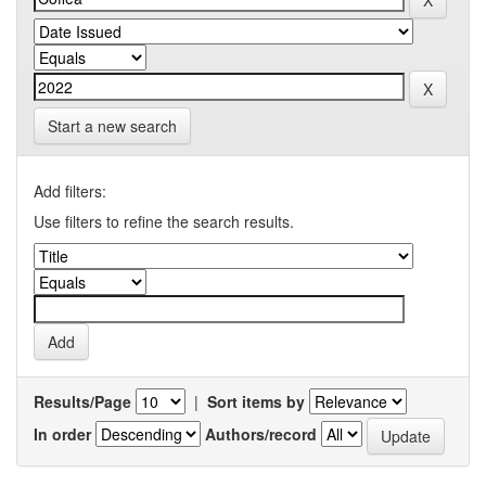
Start a new search
Add filters:
Use filters to refine the search results.
Results/Page
|
Sort items by
In order
Authors/record