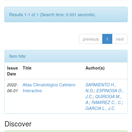
Results 1-1 of 1 (Search time: 0.001 seconds).
previous
1
next
Item hits:
Issue
Title
Author(s)
Date
2022-
Atlas Climatológico Cafetero
SARMIENTO H.,
06-01
Interactivo
N.G.
;
ESPINOSA O.,
J.C.
;
QUIROGA M.,
A.
;
RAMIREZ C., C.
;
GARCIA L., J.C.
Discover