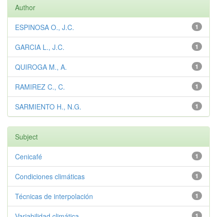
Author
ESPINOSA O., J.C.
1
GARCIA L., J.C.
1
QUIROGA M., A.
1
RAMIREZ C., C.
1
SARMIENTO H., N.G.
1
Subject
Cenicafé
1
Condiciones climáticas
1
Técnicas de interpolación
1
Variabilidad climática
1