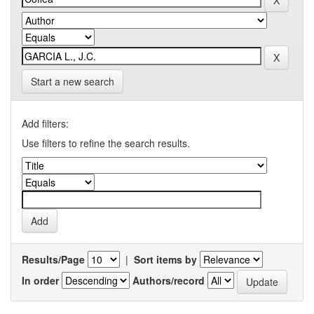
Start a new search
Add filters:
Use filters to refine the search results.
Results/Page
|
Sort items by
In order
Authors/record