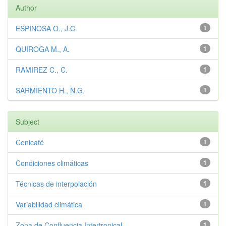
Author
ESPINOSA O., J.C.
1
QUIROGA M., A.
1
RAMIREZ C., C.
1
SARMIENTO H., N.G.
1
Subject
Cenicafé
1
Condiciones climáticas
1
Técnicas de interpolación
1
Variabilidad climática
1
Zona de Confluencia Intertropical
1