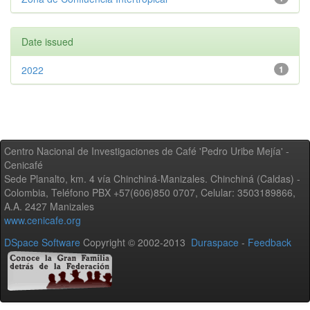
Date issued
2022
1
Centro Nacional de Investigaciones de Café 'Pedro Uribe Mejía' -
Cenicafé
Sede Planalto, km. 4 vía Chinchiná-Manizales. Chinchiná (Caldas) -
Colombia, Teléfono PBX +57(606)850 0707, Celular: 3503189866,
A.A. 2427 Manizales
www.cenicafe.org
DSpace Software
Copyright © 2002-2013
Duraspace
-
Feedback