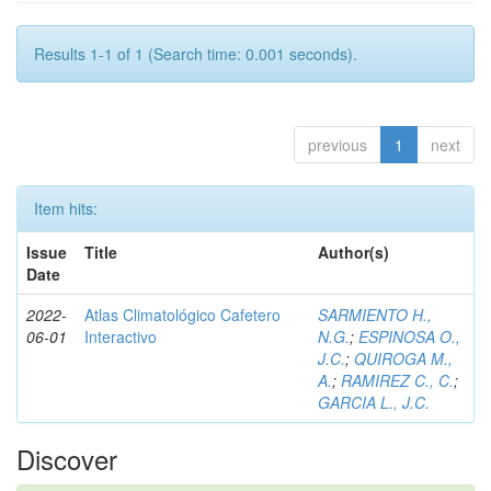
Results 1-1 of 1 (Search time: 0.001 seconds).
previous
1
next
Item hits:
Issue
Title
Author(s)
Date
2022-
Atlas Climatológico Cafetero
SARMIENTO H.,
06-01
Interactivo
N.G.
;
ESPINOSA O.,
J.C.
;
QUIROGA M.,
A.
;
RAMIREZ C., C.
;
GARCIA L., J.C.
Discover