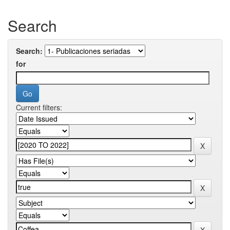
Search
Search:
for
Current filters: