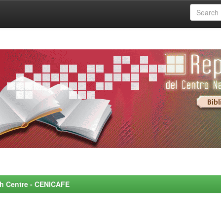
rch Centre - CENICAFE