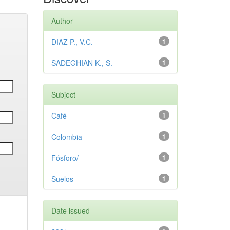
Author
DIAZ P., V.C.
1
SADEGHIAN K., S.
1
Subject
Café
1
Colombia
1
Fósforo/
1
Suelos
1
Date issued