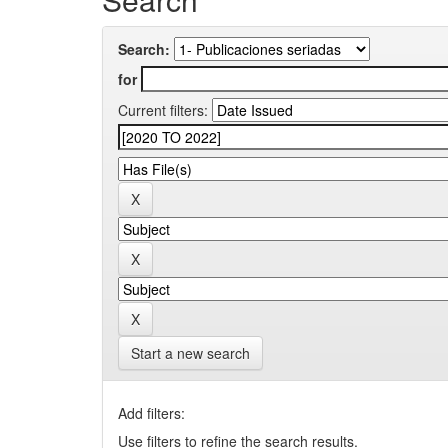
Search:
for
Current filters:
Start a new search
Add filters:
Use filters to refine the search results.