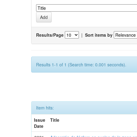
Results/Page
|
Sort items by
Results 1-1 of 1 (Search time: 0.001 seconds).
Item hits:
Issue
Title
Date