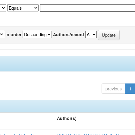
In order
Authors/record
previous
1
Author(s)