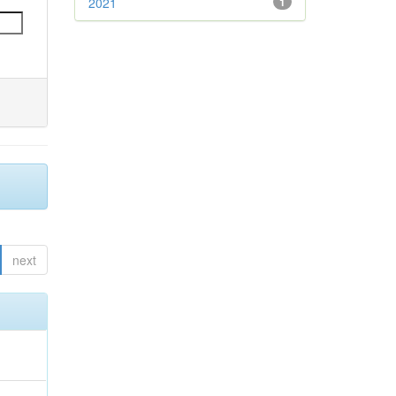
2021
1
next