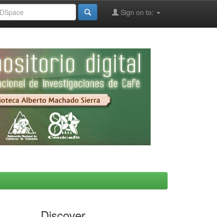
Sign on to:
Discover