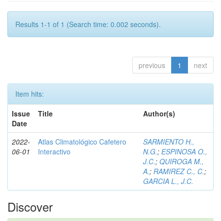
Results 1-1 of 1 (Search time: 0.002 seconds).
previous
1
next
Item hits:
Issue
Title
Author(s)
Date
2022-
Atlas Climatológico Cafetero
SARMIENTO H.,
06-01
Interactivo
N.G.
;
ESPINOSA O.,
J.C.
;
QUIROGA M.,
A.
;
RAMIREZ C., C.
;
GARCIA L., J.C.
Discover