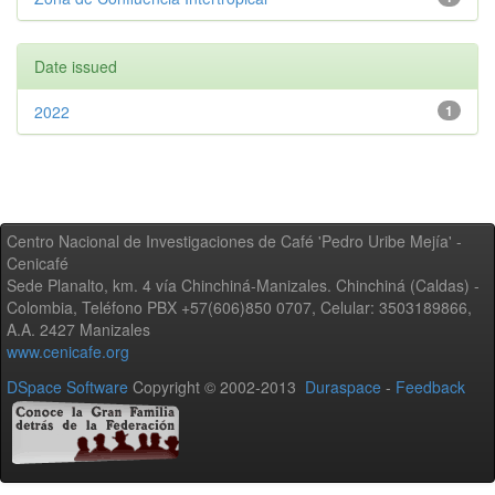
Date issued
2022
1
Centro Nacional de Investigaciones de Café 'Pedro Uribe Mejía' -
Cenicafé
Sede Planalto, km. 4 vía Chinchiná-Manizales. Chinchiná (Caldas) -
Colombia, Teléfono PBX +57(606)850 0707, Celular: 3503189866,
A.A. 2427 Manizales
www.cenicafe.org
DSpace Software
Copyright © 2002-2013
Duraspace
-
Feedback