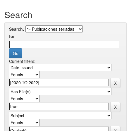
Search
Search:
for
Current filters: