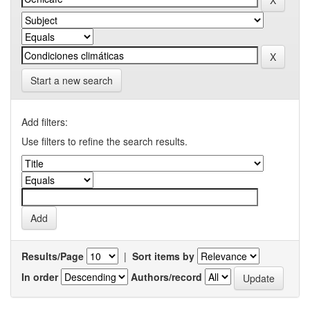
Start a new search
Add filters:
Use filters to refine the search results.
Results/Page
|
Sort items by
In order
Authors/record