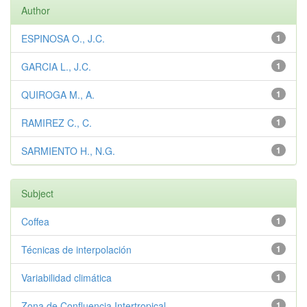
Author
ESPINOSA O., J.C.
1
GARCIA L., J.C.
1
QUIROGA M., A.
1
RAMIREZ C., C.
1
SARMIENTO H., N.G.
1
Subject
Coffea
1
Técnicas de interpolación
1
Variabilidad climática
1
Zona de Confluencia Intertropical
1