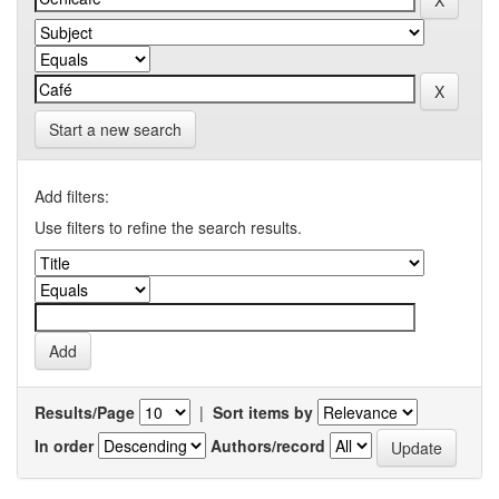
Start a new search
Add filters:
Use filters to refine the search results.
Results/Page
|
Sort items by
In order
Authors/record