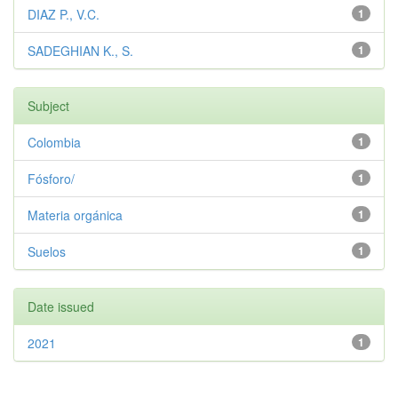
DIAZ P., V.C.
1
SADEGHIAN K., S.
1
Subject
Colombia
1
Fósforo/
1
Materia orgánica
1
Suelos
1
Date issued
2021
1