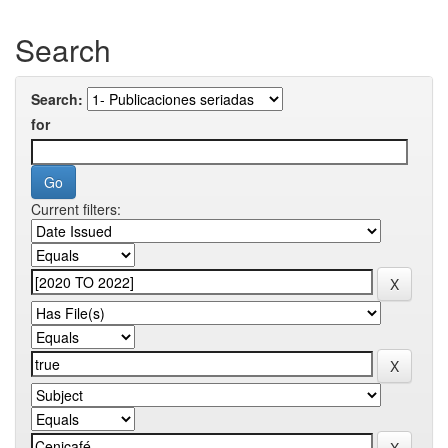
Search
Search:
for
Current filters: