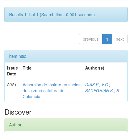
Results 1-1 of 1 (Search time: 0.001 seconds).
previous
1
next
Item hits:
Issue
Title
Author(s)
Date
2021
Adsorción de fósforo en suelos
DIAZ P., V.C.
;
de la zona cafetera de
SADEGHIAN K., S.
Colombia
Discover
Author