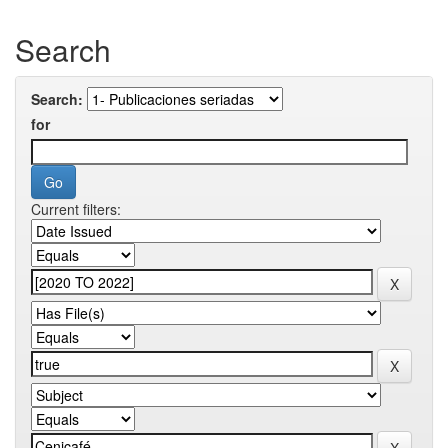
Search
Search:
for
Current filters: