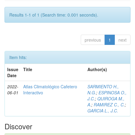
Results 1-1 of 1 (Search time: 0.001 seconds).
previous
1
next
Item hits:
Issue
Title
Author(s)
Date
2022-
Atlas Climatológico Cafetero
SARMIENTO H.,
06-01
Interactivo
N.G.
;
ESPINOSA O.,
J.C.
;
QUIROGA M.,
A.
;
RAMIREZ C., C.
;
GARCIA L., J.C.
Discover