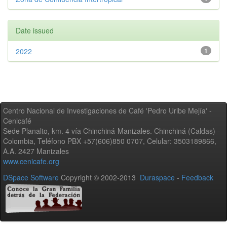
Date issued
2022
1
Centro Nacional de Investigaciones de Café 'Pedro Uribe Mejía' -
Cenicafé
Sede Planalto, km. 4 vía Chinchiná-Manizales. Chinchiná (Caldas) -
Colombia, Teléfono PBX +57(606)850 0707, Celular: 3503189866,
A.A. 2427 Manizales
www.cenicafe.org
DSpace Software
Copyright © 2002-2013
Duraspace
-
Feedback