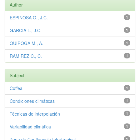
Author
ESPINOSA O., J.C.
1
GARCIA L., J.C.
1
QUIROGA M., A.
1
RAMIREZ C., C.
1
Subject
Coffea
1
Condiciones climáticas
1
Técnicas de interpolación
1
Variabilidad climática
1
Zona de Confluencia Intertropical
1