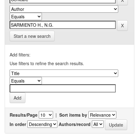
Start a new search
Add filters:
Use filters to refine the search results.
Results/Page
|
Sort items by
In order
Authors/record