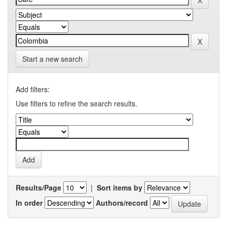
Start a new search
Add filters:
Use filters to refine the search results.
Results/Page
|
Sort items by
In order
Authors/record