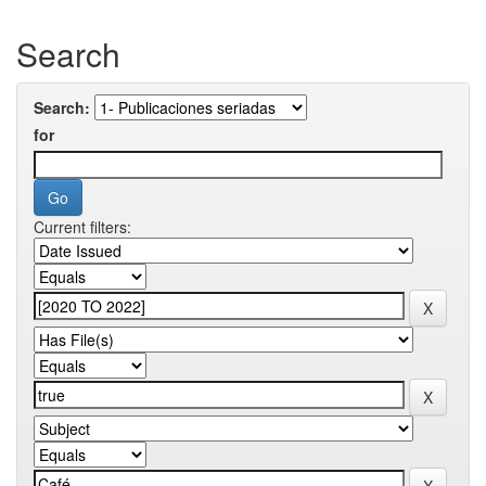
Search
Search:
for
Current filters: