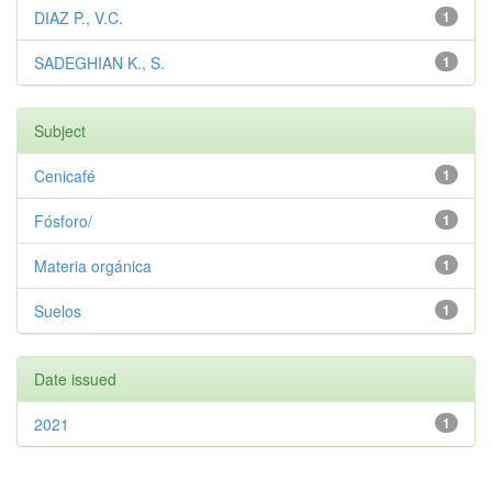
DIAZ P., V.C.
1
SADEGHIAN K., S.
1
Subject
Cenicafé
1
Fósforo/
1
Materia orgánica
1
Suelos
1
Date issued
2021
1