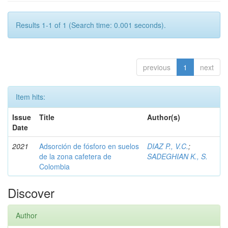
Results 1-1 of 1 (Search time: 0.001 seconds).
previous
1
next
Item hits:
Issue
Title
Author(s)
Date
2021
Adsorción de fósforo en suelos
DIAZ P., V.C.
;
de la zona cafetera de
SADEGHIAN K., S.
Colombia
Discover
Author