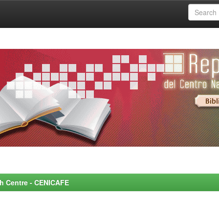
rch Centre - CENICAFE