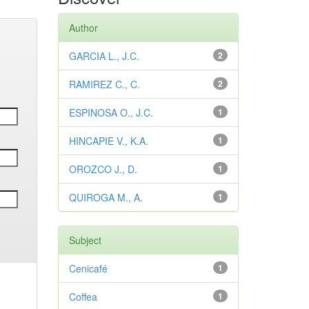
Author
GARCIA L., J.C.
2
RAMIREZ C., C.
2
ESPINOSA O., J.C.
1
HINCAPIE V., K.A.
1
OROZCO J., D.
1
QUIROGA M., A.
1
Subject
Cenicafé
1
Coffea
1