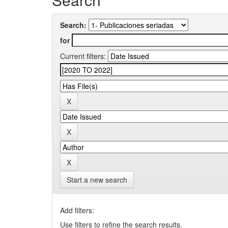
Search:
for
Current filters:
Start a new search
Add filters:
Use filters to refine the search results.