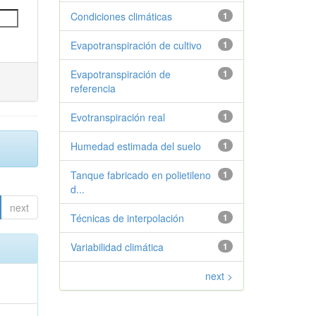
Condiciones climáticas
1
Evapotranspiración de cultivo
1
Evapotranspiración de
1
referencia
Evotranspiración real
1
Humedad estimada del suelo
1
Tanque fabricado en polietileno
1
d...
next
Técnicas de interpolación
1
Variabilidad climática
1
next >