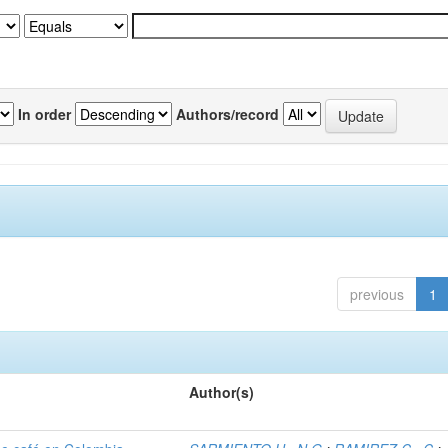
In order
Authors/record
previous
1
Author(s)