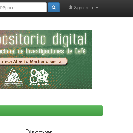
Sign on to:
Discover