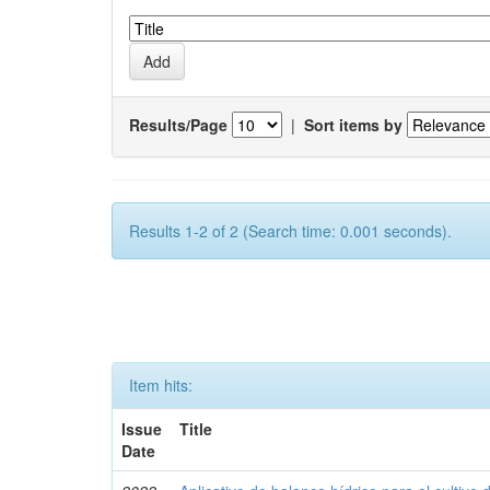
Results/Page
|
Sort items by
Results 1-2 of 2 (Search time: 0.001 seconds).
Item hits:
Issue
Title
Date