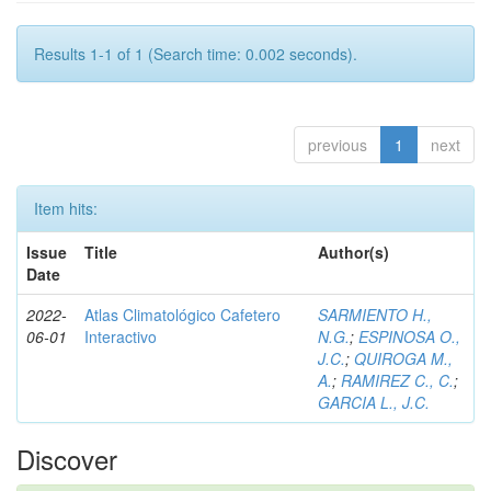
Results 1-1 of 1 (Search time: 0.002 seconds).
previous
1
next
Item hits:
Issue
Title
Author(s)
Date
2022-
Atlas Climatológico Cafetero
SARMIENTO H.,
06-01
Interactivo
N.G.
;
ESPINOSA O.,
J.C.
;
QUIROGA M.,
A.
;
RAMIREZ C., C.
;
GARCIA L., J.C.
Discover