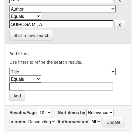
Start a new search
Add filters:
Use filters to refine the search results.
Results/Page
|
Sort items by
In order
Authors/record