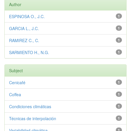
Author
ESPINOSA O., J.C.
1
GARCIA L., J.C.
1
RAMIREZ C., C.
1
SARMIENTO H., N.G.
1
Subject
Cenicafé
1
Coffea
1
Condiciones climáticas
1
Técnicas de interpolación
1
Variabilidad climática
1