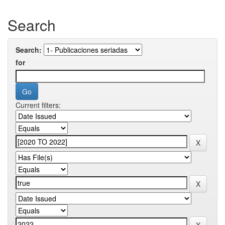
Search
Search:
for
Current filters: