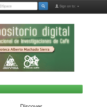
Sign on to:
Discover