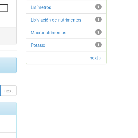
Lisímetros
1
Lixiviación de nutrimentos
1
Macronutrimentos
1
Potasio
1
next >
next