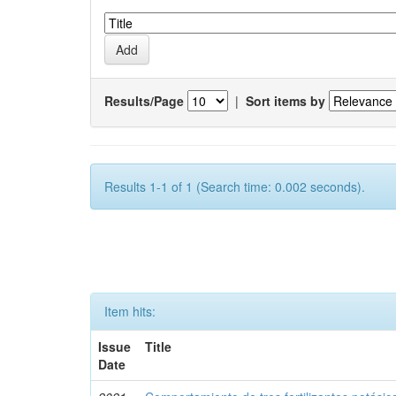
Results/Page
|
Sort items by
Results 1-1 of 1 (Search time: 0.002 seconds).
Item hits:
Issue
Title
Date