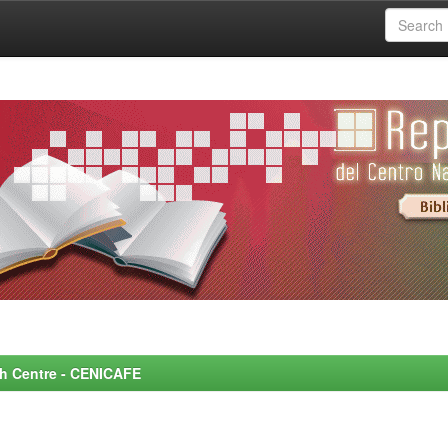
rch Centre - CENICAFE