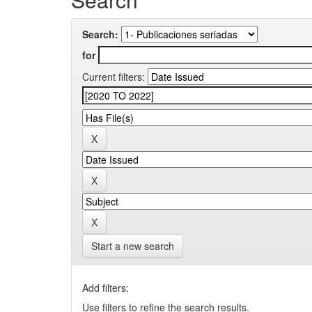
Search:
for
Current filters:
Start a new search
Add filters:
Use filters to refine the search results.