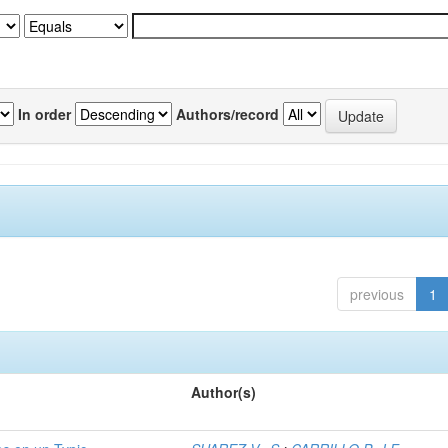
In order
Authors/record
previous
1
Author(s)