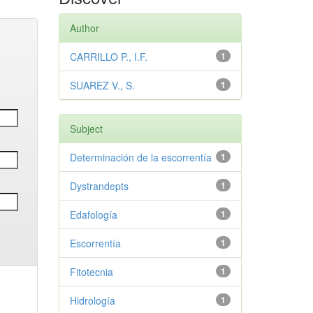
Author
CARRILLO P., I.F.
1
SUAREZ V., S.
1
Subject
Determinación de la escorrentía
1
Dystrandepts
1
Edafología
1
Escorrentía
1
Fitotecnia
1
Hidrología
1