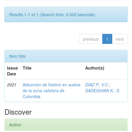
Results 1-1 of 1 (Search time: 0.002 seconds).
previous
1
next
Item hits:
Issue
Title
Author(s)
Date
2021
Adsorción de fósforo en suelos
DIAZ P., V.C.
;
de la zona cafetera de
SADEGHIAN K., S.
Colombia
Discover
Author