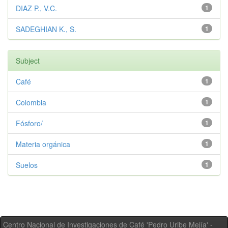
DIAZ P., V.C.
1
SADEGHIAN K., S.
1
Subject
Café
1
Colombia
1
Fósforo/
1
Materia orgánica
1
Suelos
1
Centro Nacional de Investigaciones de Café 'Pedro Uribe Mejía' -