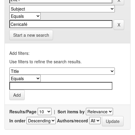
Start a new search
Add filters:
Use filters to refine the search results.
Results/Page
|
Sort items by
In order
Authors/record