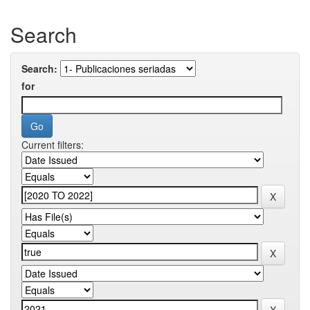
Search
Search:
for
Current filters: