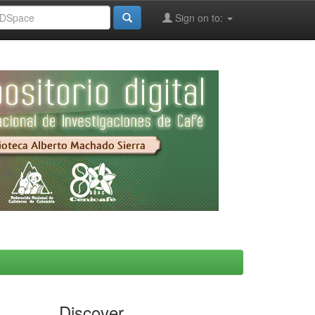
Sign on to:
Discover