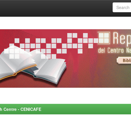
rch Centre - CENICAFE