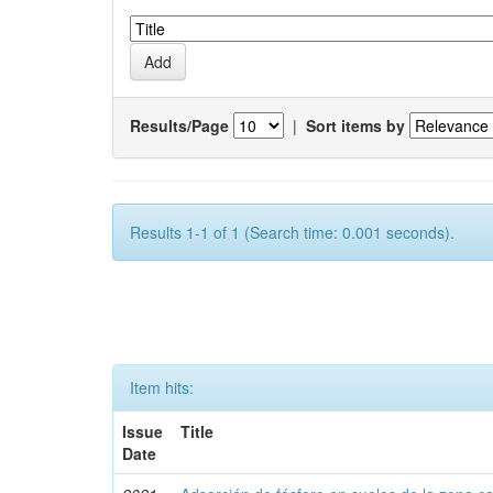
Results/Page
|
Sort items by
Results 1-1 of 1 (Search time: 0.001 seconds).
Item hits:
Issue
Title
Date