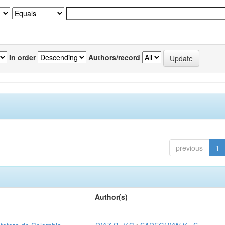
In order
Authors/record
previous
1
Author(s)