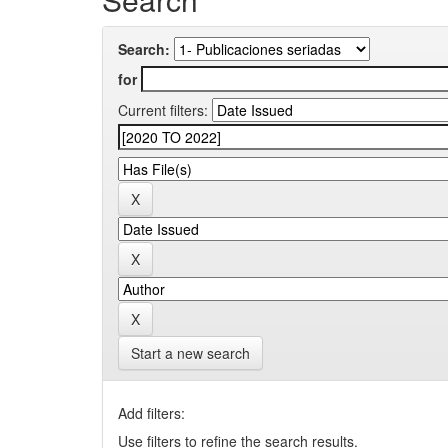
Search:
for
Current filters:
Start a new search
Add filters:
Use filters to refine the search results.