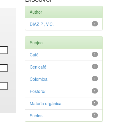
Author
DIAZ P., V.C.
1
Subject
Café
1
Cenicafé
1
Colombia
1
Fósforo/
1
Materia orgánica
1
Suelos
1