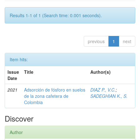
Results 1-1 of 1 (Search time: 0.001 seconds).
previous
1
next
Item hits:
Issue
Title
Author(s)
Date
2021
Adsorción de fósforo en suelos
DIAZ P., V.C.
;
de la zona cafetera de
SADEGHIAN K., S.
Colombia
Discover
Author