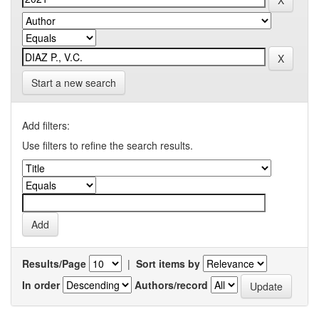
Start a new search
Add filters:
Use filters to refine the search results.
Results/Page
|
Sort items by
In order
Authors/record