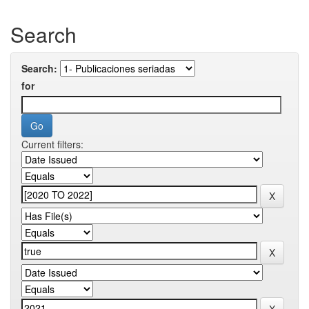
Search
Search:
for
Current filters: