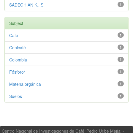
SADEGHIAN K., S.
1
Subject
Café
1
Cenicafé
1
Colombia
1
Fósforo/
1
Materia orgánica
1
Suelos
1
Centro Nacional de Investigaciones de Café 'Pedro Uribe Mejía' -